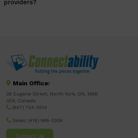
providers?
Main Office:
28 Eugene Street, North York, ON, M6B
3Z4, Canada
(647) 724-5514
Sales:
(416) 966-3306
Contact Us