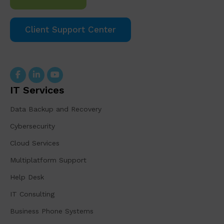
Client Support Center
IT Services
Data Backup and Recovery
Cybersecurity
Cloud Services
Multiplatform Support
Help Desk
IT Consulting
Business Phone Systems