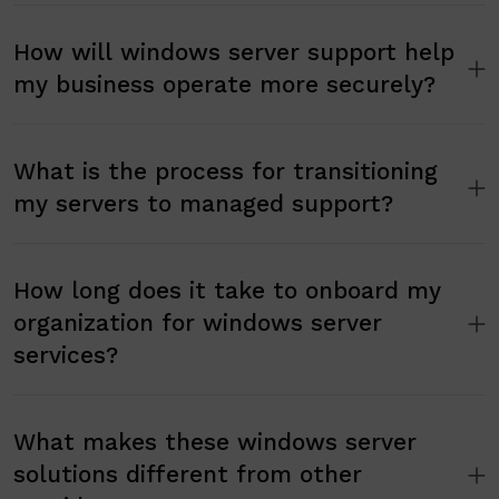
How will windows server support help
my business operate more securely?
What is the process for transitioning
my servers to managed support?
How long does it take to onboard my
organization for windows server
services?
What makes these windows server
solutions different from other