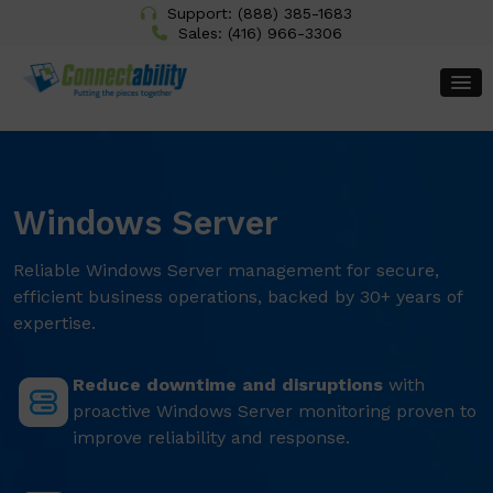
Support:
(888) 385-1683
Sales:
(416) 966-3306
Windows Server
Reliable Windows Server management for secure,
efficient business operations, backed by 30+ years of
expertise.
Reduce downtime and disruptions
with
proactive Windows Server monitoring proven to
improve reliability and response.