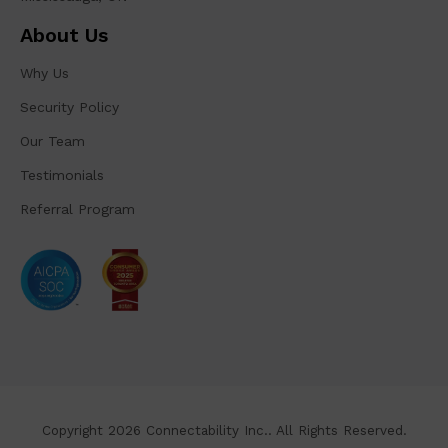
About Us
Why Us
Security Policy
Our Team
Testimonials
Referral Program
Copyright 2026 Connectability Inc.. All Rights Reserved.