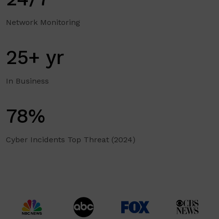
Network Monitoring
25+ yr
In Business
78%
Cyber Incidents Top Threat (2024)