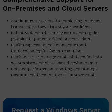
On-Premises and Cloud Servers
Continuous server health monitoring to detect
issues before they disrupt your workflow.
Industry-standard security setup and regular
patching to protect critical business data.
Rapid response to incidents and expert
troubleshooting for faster resolution.
Flexible server management solutions for both
on-premises and cloud-based environments.
Detailed performance reporting and strategic
recommendations to drive IT improvement.
Request a Windows Server