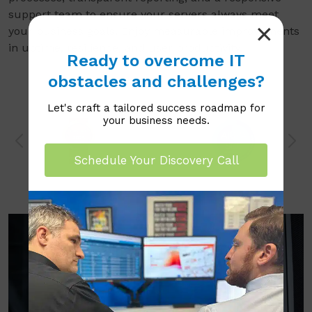
support team to ensure your servers always meet
your business goals. Enjoy measurable improvements
in uptime, resilience, and user productivity.
Ready to overcome IT
obstacles and challenges?
Let's craft a tailored success roadmap for
your business needs.
Schedule Your Discovery Call