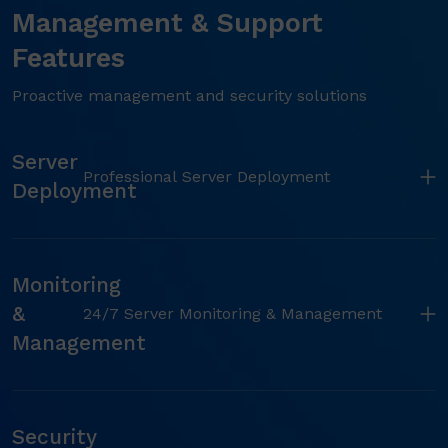
Management & Support
Features
Proactive management and security solutions
Server
Professional Server Deployment
Deployment
Monitoring
&
24/7 Server Monitoring & Management
Management
Security