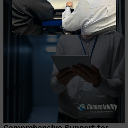
Comprehensive Support for