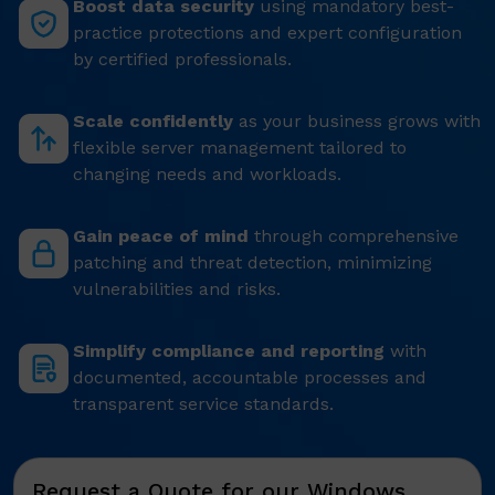
Boost data security
using mandatory best-
practice protections and expert configuration
by certified professionals.
Scale confidently
as your business grows with
flexible server management tailored to
changing needs and workloads.
Gain peace of mind
through comprehensive
patching and threat detection, minimizing
vulnerabilities and risks.
Simplify compliance and reporting
with
documented, accountable processes and
transparent service standards.
Request a Quote for our Windows