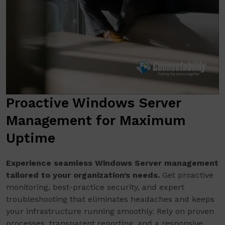
Proactive Windows Server
Management for Maximum
Uptime
Experience seamless Windows Server management
tailored to your organization’s needs.
Get proactive
monitoring, best-practice security, and expert
troubleshooting that eliminates headaches and keeps
your infrastructure running smoothly. Rely on proven
processes, transparent reporting, and a responsive