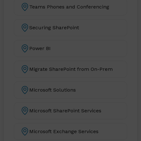
Teams Phones and Conferencing
Securing SharePoint
Power BI
Migrate SharePoint from On-Prem
Microsoft Solutions
Microsoft SharePoint Services
Microsoft Exchange Services