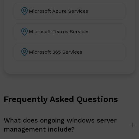
Microsoft Azure Services
Microsoft Teams Services
Microsoft 365 Services
Frequently Asked Questions
What does ongoing windows server
management include?