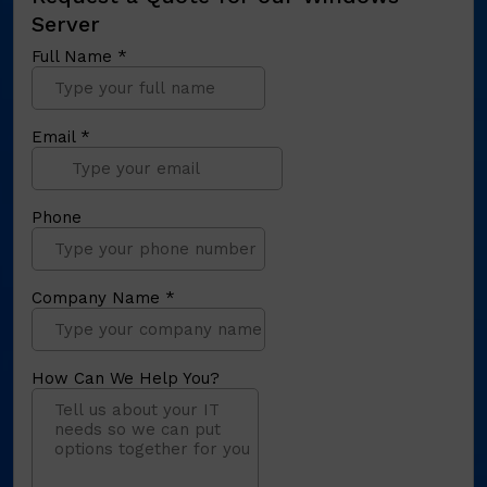
Server