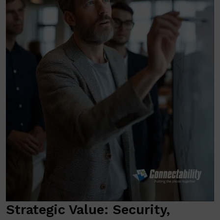
Strategic Value: Security,