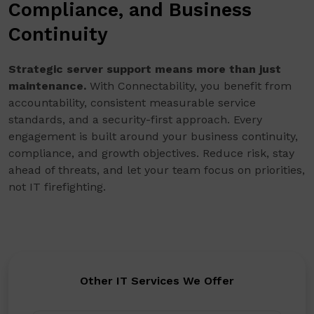
Compliance, and Business
Continuity
Strategic server support means more than just
maintenance.
With Connectability, you benefit from
accountability, consistent measurable service
standards, and a security-first approach. Every
engagement is built around your business continuity,
compliance, and growth objectives. Reduce risk, stay
ahead of threats, and let your team focus on priorities,
not IT firefighting.
Other IT Services We Offer