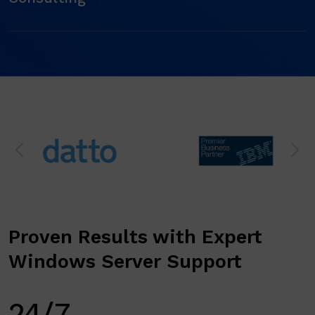
Proven Results with Expert
Windows Server Support
24/7