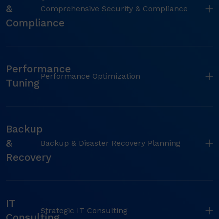
&
Comprehensive Security & Compliance
Compliance
Performance
Performance Optimization
Tuning
Backup
&
Backup & Disaster Recovery Planning
Recovery
IT
Strategic IT Consulting
Consulting