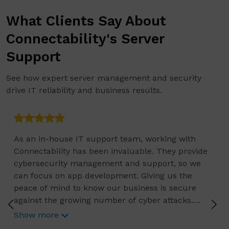
What Clients Say About
Connectability's Server
Support
See how expert server management and security
drive IT reliability and business results.
As an in-house IT support team, working with
Connectability has been invaluable. They provide
cybersecurity management and support, so we
can focus on app development. Giving us the
peace of mind to know our business is secure
against the growing number of cyber attacks.
Connectability helps us focus on growing our
Show more
business, and we know they are constantly