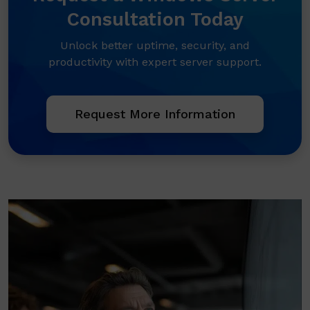
Consultation Today
Unlock better uptime, security, and
productivity with expert server support.
Request More Information