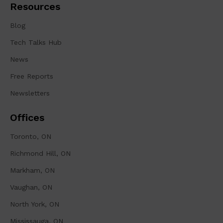
Resources
Blog
Tech Talks Hub
News
Free Reports
Newsletters
Offices
Toronto, ON
Richmond Hill, ON
Markham, ON
Vaughan, ON
North York, ON
Mississauga, ON