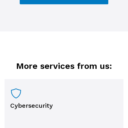
More services from us:
Cybersecurity