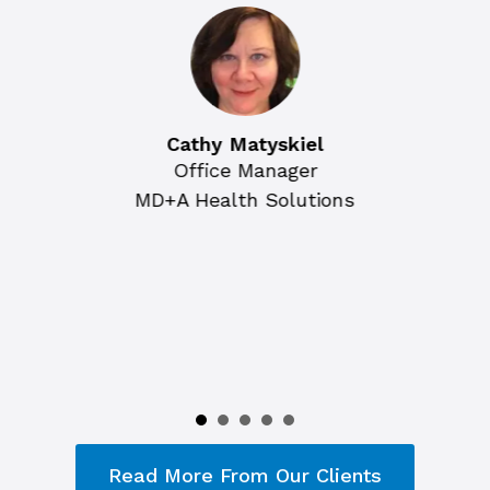
Cathy Matyskiel
Office Manager
MD+A Health Solutions
Read More From Our Clients