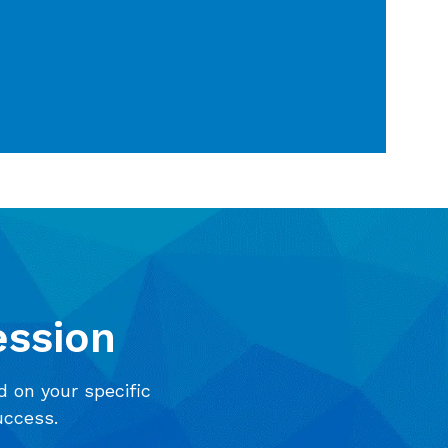
ession
d on your specific
uccess.