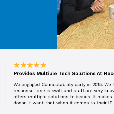
Provides Multiple Tech Solutions At R
We engaged Connectability early in 2015. We 
response time is swift and staff are very kno
offers multiple solutions to issues. It makes
doesn`t want that when it comes to their I