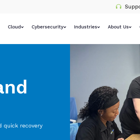
Suppo
Cloud
Cybersecurity
Industries
About Us
and
d quick recovery