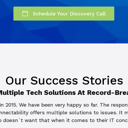
Schedule Your Discovery Call
Our Success Stories
Multiple Tech Solutions At Record-Bre
n 2015. We have been very happy so far. The respons
nectability offers multiple solutions to issues. It
 doesn`t want that when it comes to their IT con