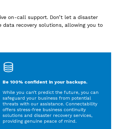
ve on-call support. Don’t let a disaster
 data recovery solutions, allowing you to
Be 100% confident in your backups.
While you can’t predict the future, you can
safeguard your business from potential
threats with our assistance. Connectability
offers stress-free business continuity
solutions and disaster recovery services,
providing genuine peace of mind.