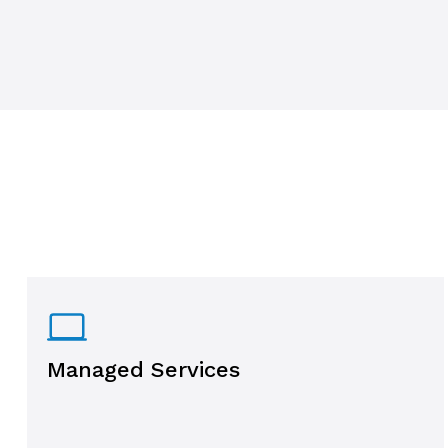
Managed Services