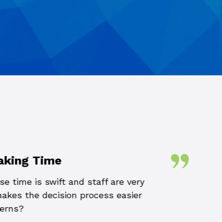
aking Time
e time is swift and staff are very
The team at Conne
 makes the decision process easier
the size or comp
cerns?
to resolve ou
through their re