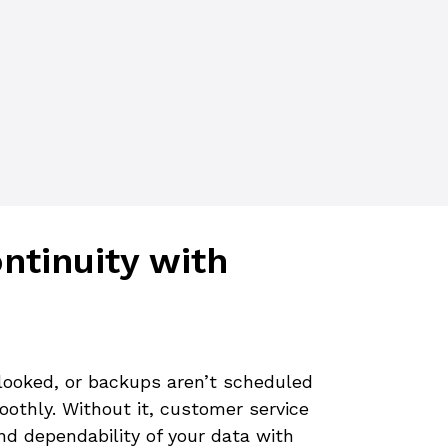
tinuity with
rlooked, or backups aren’t scheduled
oothly. Without it, customer service
and dependability of your data with