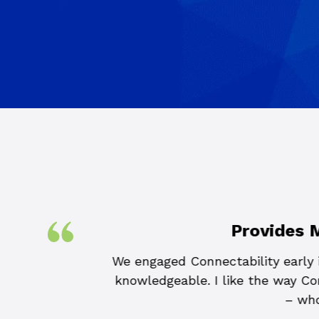
Provides 
lity of our small
We engaged Connectability early i
of. Connectability
knowledgeable. I like the way Con
process each time
– who
bility if you want