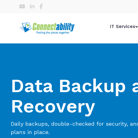
IT Services
Data Backup 
Recovery
Daily backups, double-checked for security, an
plans in place.