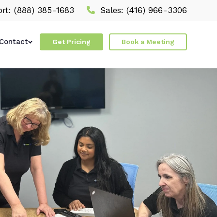
rt:
(888) 385-1683
Sales:
(416) 966-3306
Contact
Get Pricing
Book a Meeting