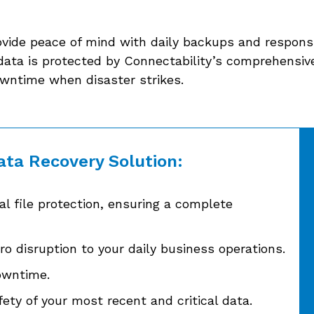
ovide peace of mind with daily backups and responsi
data is protected by Connectability’s comprehensive
owntime when disaster strikes.
ata Recovery Solution:
l file protection, ensuring a complete
o disruption to your daily business operations.
owntime.
ety of your most recent and critical data.