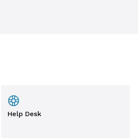
Help Desk