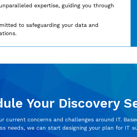
unparalleled expertise, guiding you through
itted to safeguarding your data and
ations.
ule Your Discovery S
ur current concerns and challenges around IT. Base
ss needs, we can start designing your plan for IT s