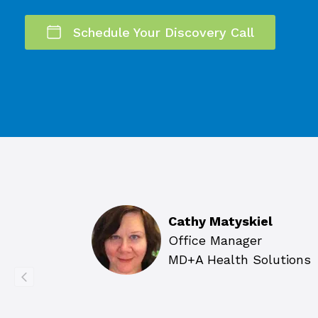
Schedule Your Discovery Call
Cathy Matyskiel
Office Manager
MD+A Health Solutions