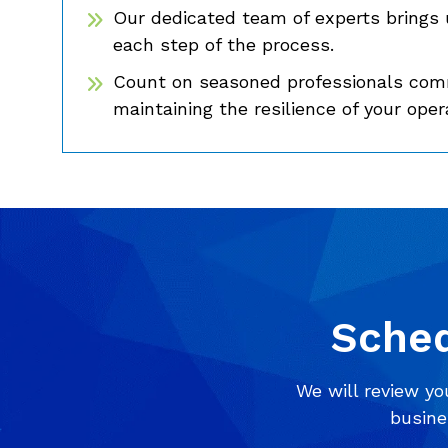
Our dedicated team of experts brings 
each step of the process.
Count on seasoned professionals comm
maintaining the resilience of your oper
Sched
We will review yo
busine