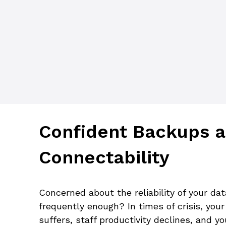
Confident Backups a
Connectability
Concerned about the reliability of your da
frequently enough? In times of crisis, you
suffers, staff productivity declines, and y