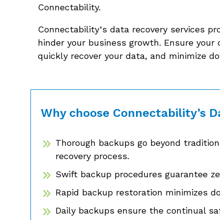
Connectability.
Connectability‘s data recovery services pr
hinder your business growth. Ensure your 
quickly recover your data, and minimize d
Why choose Connectability’s D
Thorough backups go beyond traditiona
recovery process.
Swift backup procedures guarantee zer
Rapid backup restoration minimizes d
Daily backups ensure the continual saf