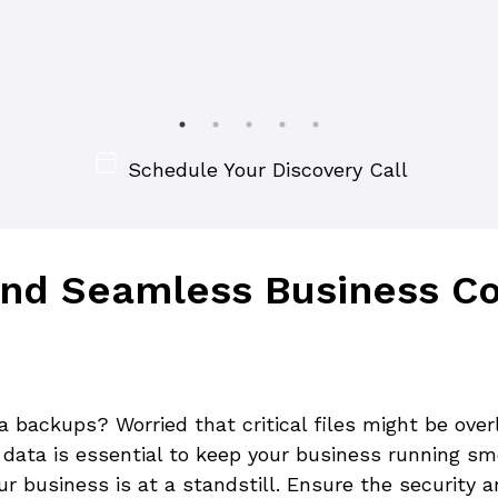
Schedule Your Discovery Call
nd Seamless Business Con
ta backups? Worried that critical files might be ove
r data is essential to keep your business running sm
our business is at a standstill. Ensure the security 