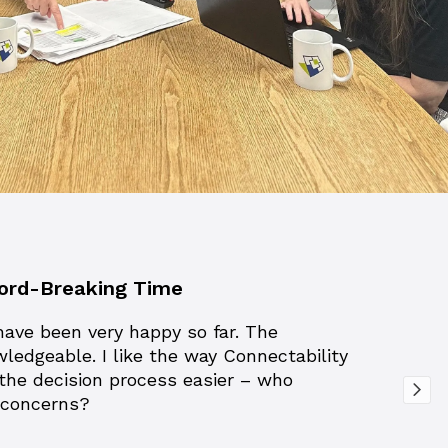
ecord-Breaking Time
have been very happy so far. The
wledgeable. I like the way Connectability
 the decision process easier – who
T concerns?