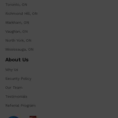
Toronto, ON
Richmond Hill, ON
Markham, ON
Vaughan, ON
North York, ON
Mississauga, ON
About Us
Why Us
Security Policy
Our Team
Testimonials
Referral Program