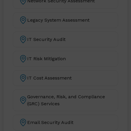
Network Security Assessment
Legacy System Assessment
IT Security Audit
IT Risk Mitigation
IT Cost Assessment
Governance, Risk, and Compliance
(GRC) Services
Email Security Audit