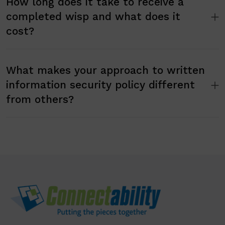
How long does it take to receive a
completed wisp and what does it
cost?
What makes your approach to written
information security policy different
from others?