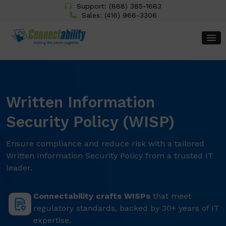
Support:
(888) 385-1683
Sales:
(416) 966-3306
Written Information
Security Policy (WISP)
Ensure compliance and reduce risk with a tailored
Written Information Security Policy from a trusted IT
leader.
Connectability crafts WISPs
that meet
regulatory standards, backed by 30+ years of IT
expertise.