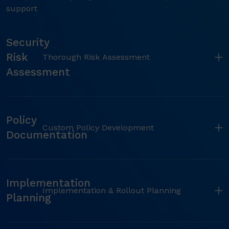
support
Security
Risk
Thorough Risk Assessment
Assessment
Policy
Custom Policy Development
Documentation
Implementation
Implementation & Rollout Planning
Planning