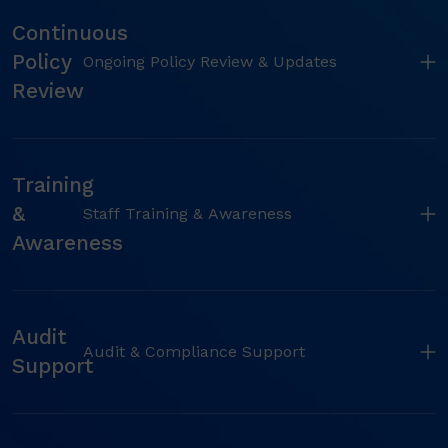
Continuous
Policy
Ongoing Policy Review & Updates
Review
Training
&
Staff Training & Awareness
Awareness
Audit
Audit & Compliance Support
Support