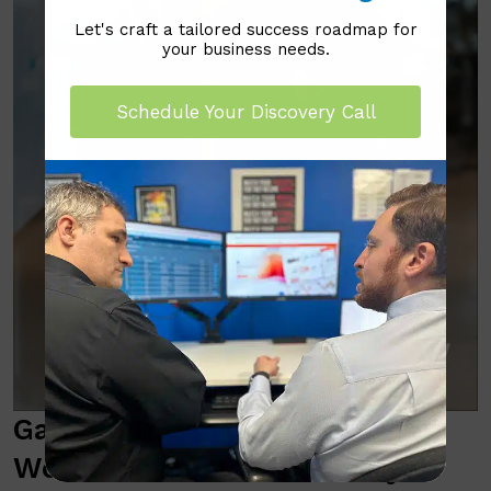
Let's craft a tailored success roadmap for
your business needs.
Schedule Your Discovery Call
Gain Confidence with Real-
World, Actionable Security