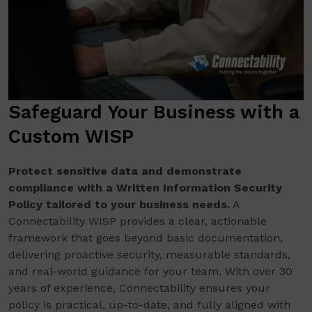
Safeguard Your Business with a
Custom WISP
Protect sensitive data and demonstrate
compliance with a Written Information Security
Policy tailored to your business needs.
A
Connectability WISP provides a clear, actionable
framework that goes beyond basic documentation,
delivering proactive security, measurable standards,
and real-world guidance for your team. With over 30
years of experience, Connectability ensures your
policy is practical, up-to-date, and fully aligned with