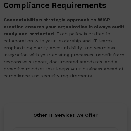
Compliance Requirements
Connectability’s strategic approach to WISP
creation ensures your organization is always audit-
ready and protected.
Each policy is crafted in
collaboration with your leadership and IT teams,
emphasizing clarity, accountability, and seamless
integration with your existing processes. Benefit from
responsive support, documented standards, and a
proactive mindset that keeps your business ahead of
compliance and security requirements.
Other IT Services We Offer