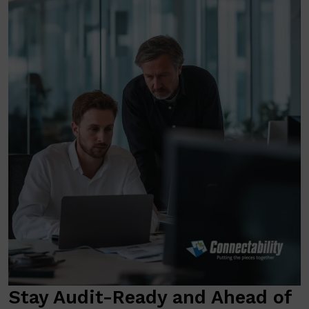
Stay Audit-Ready and Ahead of