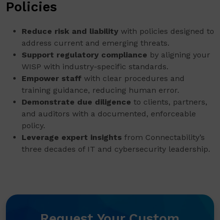
Policies
Reduce risk and liability
with policies designed to
address current and emerging threats.
Support regulatory compliance
by aligning your
WISP with industry-specific standards.
Empower staff
with clear procedures and
training guidance, reducing human error.
Demonstrate due diligence
to clients, partners,
and auditors with a documented, enforceable
policy.
Leverage expert insights
from Connectability’s
three decades of IT and cybersecurity leadership.
Request Your Custom