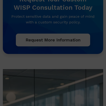
WISP Consultation Today
Protect sensitive data and gain peace of mind
with a custom security policy.
Request More Information