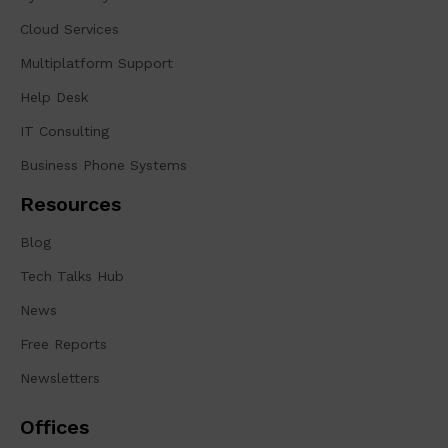
Cloud Services
Multiplatform Support
Help Desk
IT Consulting
Business Phone Systems
Resources
Blog
Tech Talks Hub
News
Free Reports
Newsletters
Offices