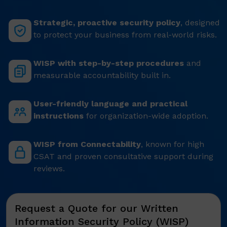
Strategic, proactive security policy
, designed
to protect your business from real-world risks.
WISP with step-by-step procedures
and
measurable accountability built in.
User-friendly language and practical
instructions
for organization-wide adoption.
WISP from Connectability
, known for high
CSAT and proven consultative support during
reviews.
Request a Quote for our Written
Information Security Policy (WISP)