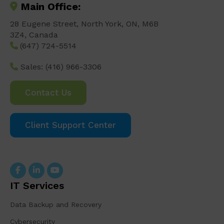
Main Office:
28 Eugene Street, North York, ON, M6B
3Z4, Canada
(647) 724-5514
Sales:
(416) 966-3306
Contact Us
Client Support Center
IT Services
Data Backup and Recovery
Cybersecurity