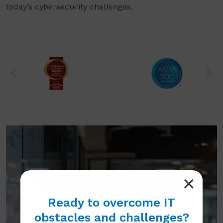
today’s cybersecurity challenges.
Ready to overcome IT
obstacles and challenges?