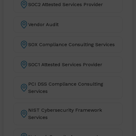
SOC2 Attested Services Provider
Vendor Audit
SOX Compliance Consulting Services
SOC1 Attested Services Provider
PCI DSS Compliance Consulting
Services
NIST Cybersecurity Framework
Services