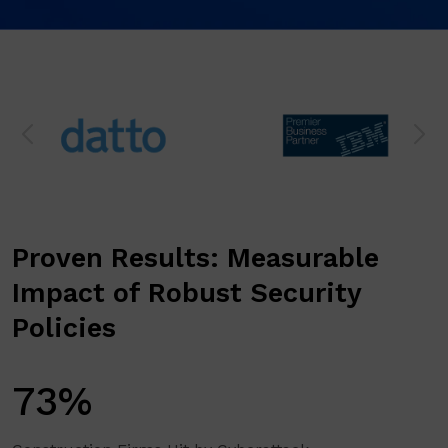
Proven Results: Measurable
Impact of Robust Security
Policies
73%