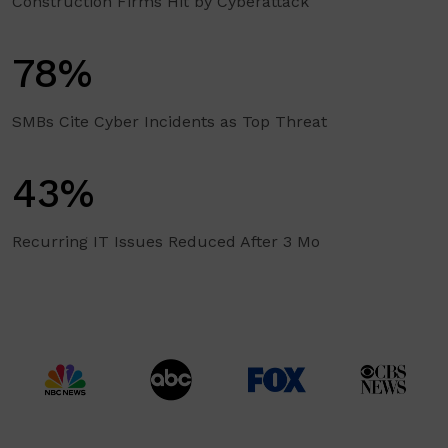
Construction Firms Hit by Cyberattack
78%
SMBs Cite Cyber Incidents as Top Threat
43%
Recurring IT Issues Reduced After 3 Mo