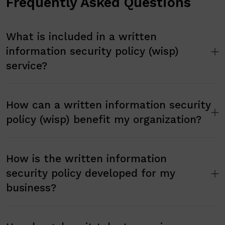
Frequently Asked Questions
What is included in a written
information security policy (wisp)
service?
How can a written information security
policy (wisp) benefit my organization?
How is the written information
security policy developed for my
business?