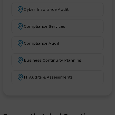
Cyber Insurance Audit
Compliance Services
Compliance Audit
Business Continuity Planning
IT Audits & Assessments