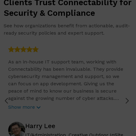
Clients Trust Connectability for
Security & Compliance
See how organizations benefit from actionable, audit-
ready security policies and expert support.
As an in-house IT support team, working with
Connectability has been invaluable. They provide
cybersecurity management and support, so we
can focus on app development. Giving us the
peace of mind to know our business is secure
against the growing number of cyber attacks.
Connectability helps us focus on growing our
Show more
business, and we know they are constantly
reviewing the current status of any IT related
Harry Lee
issues and requests, so we can continue to plan
for the long-term needs of our organization. They
IT/Administration, Creative Outdoor InSite