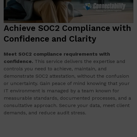
Achieve SOC2 Compliance with
Confidence and Clarity
Meet SOC2 compliance requirements with
confidence.
This service delivers the expertise and
controls you need to achieve, maintain, and
demonstrate SOC2 attestation, without the confusion
or uncertainty. Gain peace of mind knowing that your
IT environment is managed by a team known for
measurable standards, documented processes, and a
consultative approach. Secure your data, meet client
demands, and reduce audit stress.