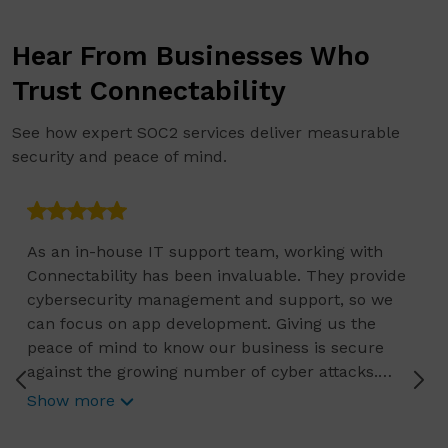
Hear From Businesses Who
Trust Connectability
See how expert SOC2 services deliver measurable
security and peace of mind.
As an in-house IT support team, working with
Connectability has been invaluable. They provide
cybersecurity management and support, so we
can focus on app development. Giving us the
peace of mind to know our business is secure
against the growing number of cyber attacks.
Connectability helps us focus on growing our
Show more
business, and we know they are constantly
reviewing the current status of any IT related