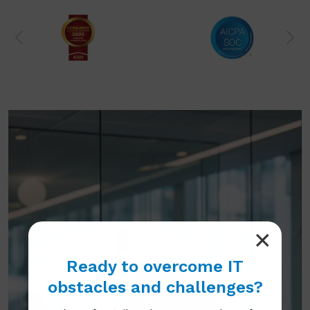
Ready to overcome IT
obstacles and challenges?