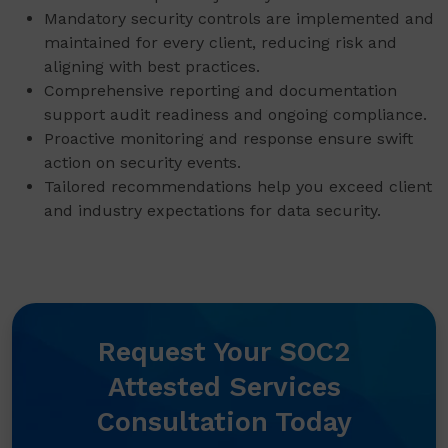
Mandatory security controls are implemented and
maintained for every client, reducing risk and
aligning with best practices.
Comprehensive reporting and documentation
support audit readiness and ongoing compliance.
Proactive monitoring and response ensure swift
action on security events.
Tailored recommendations help you exceed client
and industry expectations for data security.
Request Your SOC2
Attested Services
Consultation Today