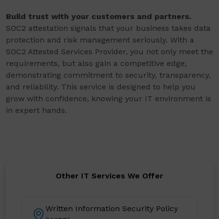
Build trust with your customers and partners.
SOC2 attestation signals that your business takes data
protection and risk management seriously. With a
SOC2 Attested Services Provider, you not only meet the
requirements, but also gain a competitive edge,
demonstrating commitment to security, transparency,
and reliability. This service is designed to help you
grow with confidence, knowing your IT environment is
in expert hands.
Other IT Services We Offer
Written Information Security Policy