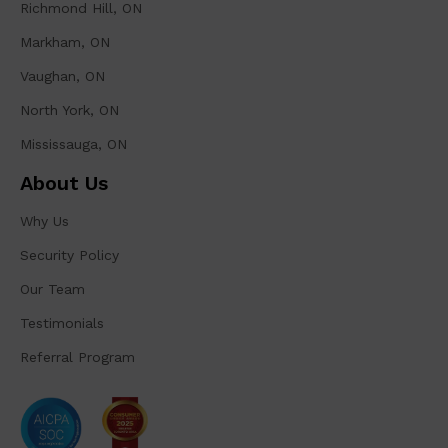
Richmond Hill, ON
Markham, ON
Vaughan, ON
North York, ON
Mississauga, ON
About Us
Why Us
Security Policy
Our Team
Testimonials
Referral Program