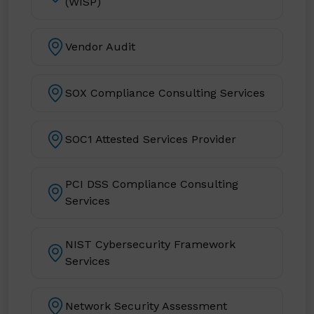
(WISP)
Vendor Audit
SOX Compliance Consulting Services
SOC1 Attested Services Provider
PCI DSS Compliance Consulting
Services
NIST Cybersecurity Framework
Services
Network Security Assessment