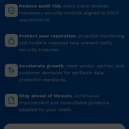
Reduce audit risk
, every client receives
mandatory security controls aligned to SOC2
requirements.
Protect your reputation
, proactive monitoring
and incident response help prevent costly
security breaches.
Accelerate growth
, meet vendor, partner, and
customer demands for verifiable data
protection standards.
Stay ahead of threats
, continuous
improvement and consultative guidance
adapted for your needs.