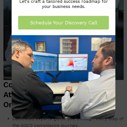
Let's craft a tailored success roadmap for
your business needs.
Schedule Your Discovery Call
Comprehensive SOC2
Attestation Support for Your
Organization
Dedicated experts guide you through every step of
the SOC2 compliance journey.