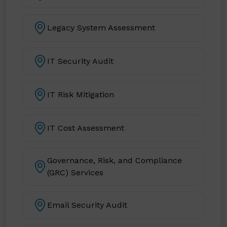
Legacy System Assessment
IT Security Audit
IT Risk Mitigation
IT Cost Assessment
Governance, Risk, and Compliance
(GRC) Services
Email Security Audit