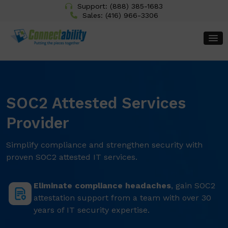
Support:
(888) 385-1683
Sales:
(416) 966-3306
SOC2 Attested Services
Provider
Simplify compliance and strengthen security with
proven SOC2 attested IT services.
Eliminate compliance headaches
, gain SOC2
attestation support from a team with over 30
years of IT security expertise.