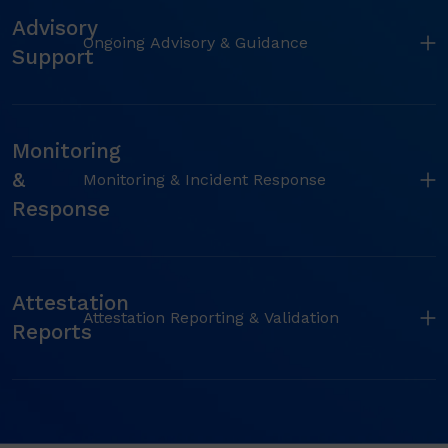
Advisory
Ongoing Advisory & Guidance
Support
Monitoring
&
Monitoring & Incident Response
Response
Attestation
Attestation Reporting & Validation
Reports