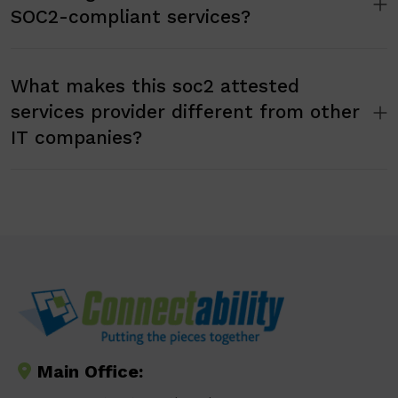
SOC2-compliant services?
What makes this soc2 attested
services provider different from other
IT companies?
Main Office: