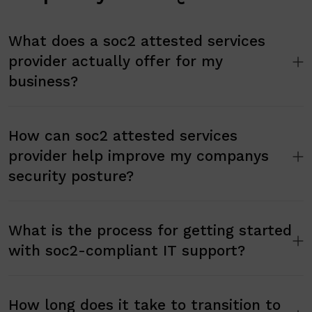
What does a soc2 attested services
provider actually offer for my
business?
How can soc2 attested services
provider help improve my companys
security posture?
What is the process for getting started
with soc2-compliant IT support?
How long does it take to transition to