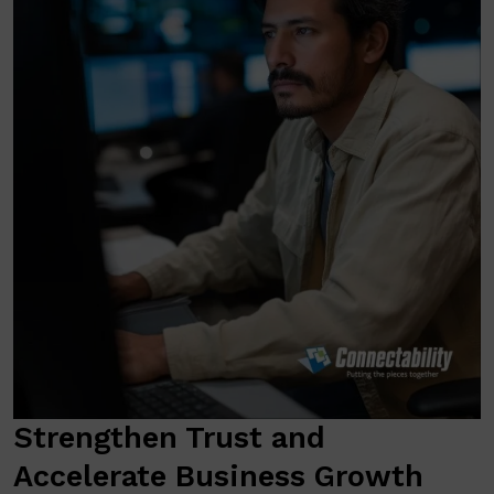
Strengthen Trust and
Accelerate Business Growth