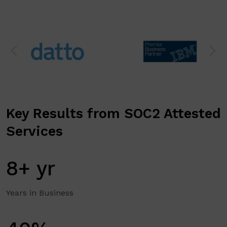
Key Results from SOC2 Attested
Services
8+ yr
Years in Business