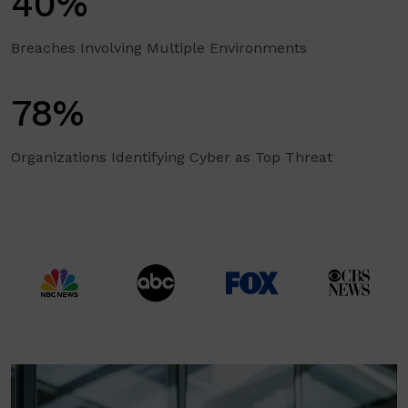
40%
Breaches Involving Multiple Environments
78%
Organizations Identifying Cyber as Top Threat