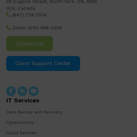
28 Eugene Street, North York, ON, M6B
3Z4, Canada
(647) 724-5514
Sales:
(416) 966-3306
Contact Us
Client Support Center
IT Services
Data Backup and Recovery
Cybersecurity
Cloud Services