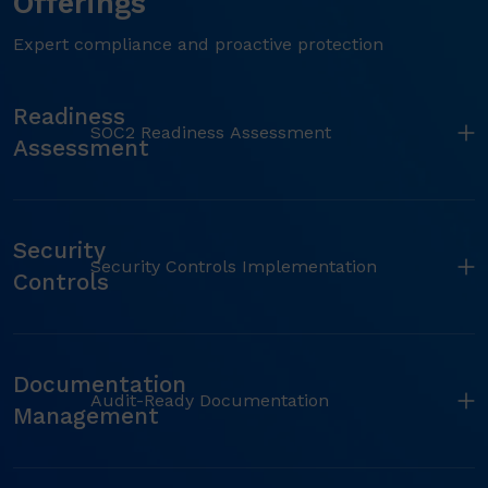
Offerings
Expert compliance and proactive protection
Readiness
SOC2 Readiness Assessment
Assessment
Security
Security Controls Implementation
Controls
Documentation
Audit-Ready Documentation
Management