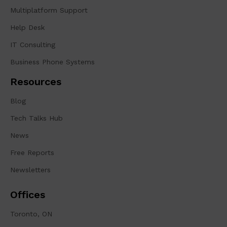
Multiplatform Support
Help Desk
IT Consulting
Business Phone Systems
Resources
Blog
Tech Talks Hub
News
Free Reports
Newsletters
Offices
Toronto, ON