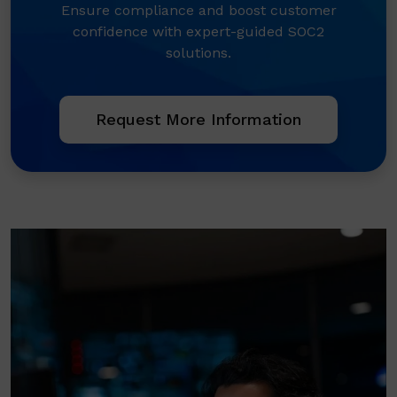
Ensure compliance and boost customer
confidence with expert-guided SOC2
solutions.
Request More Information