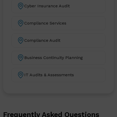
Cyber Insurance Audit
Compliance Services
Compliance Audit
Business Continuity Planning
IT Audits & Assessments
Frequently Asked Questions