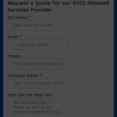
Request a Quote for our SOC2 Attested
Services Provider