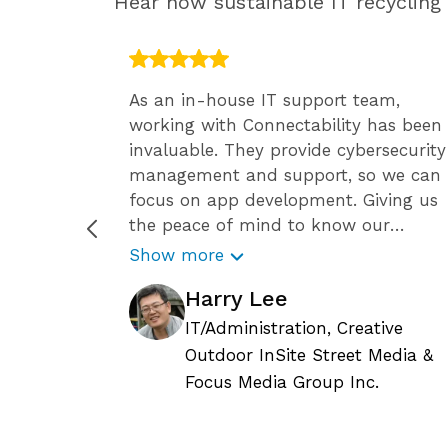
Hear how sustainable IT recyclin
 have the
As an in-house IT support team,
ff, so
working with Connectability has been
ide has
invaluable. They provide cybersecurity
team
management and support, so we can
ssional
focus on app development. Giving us
en we
the peace of mind to know our
 Since
business is secure against the growing
Show more
 it’s
number of cyber attacks.
Harry Lee
tay
Connectability helps us focus on
ity’s
growing our business, and we know
IT/Administration, Creative
le. They
they are constantly reviewing the
Outdoor InSite Street Media &
current status of any IT related issues
c.
Focus Media Group Inc.
upport
and requests, so we can continue to
ly
plan for the long-term needs of our