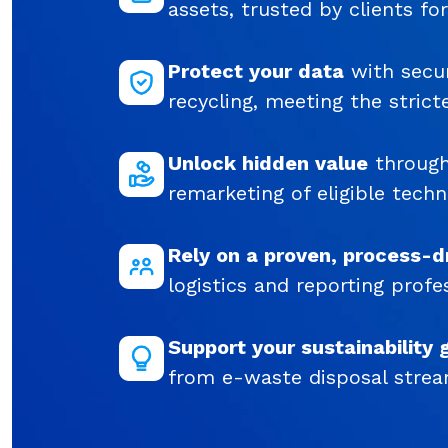
assets, trusted by clients fo
Protect your data
with secur
recycling, meeting the strict
Unlock hidden value
through
remarketing of eligible techn
Rely on a proven, process-d
logistics and reporting profes
Support your sustainability 
from e-waste disposal strea