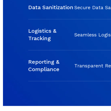
Data Sanitization
Secure Data Sa
Logistics &
Seamless Logis
Tracking
Reporting &
Transparent Re
Compliance