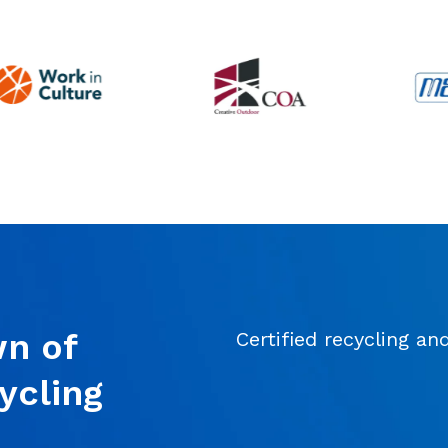
simulated phishing tests, have been
invaluable in reducing risks and
improving our overall security. We’ve
worked with other IT firms in the
past, but Connectability is the best fit
by far. Their combination of proactive
guidance, effective issue resolution,
and day-to-day responsiveness
makes them an exceptional partner
for any business.
n of
Certified recycling an
ycling