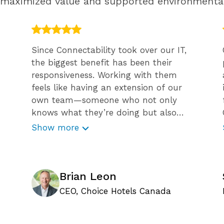
g maximized value and supported environmenta
Since Connectability took over our IT,
the biggest benefit has been their
responsiveness. Working with them
feels like having an extension of our
own team—someone who not only
knows what they’re doing but also
guides us through challenges with
Show more
confidence and expertise. What sets
Connectability apart is their proactive
approach to minimizing risk. They
don’t just react to issues; they help
Brian Leon
prevent them before they occur. Their
CEO, Choice Hotels Canada
efforts to educate our team, like
weekly cybersecurity emails and