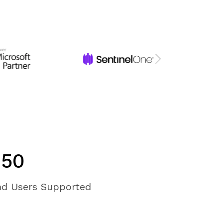
950
d Users Supported