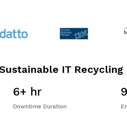
Sustainable IT Recycling
6+ hr
Downtime Duration
En