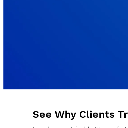
See Why Clients Tr