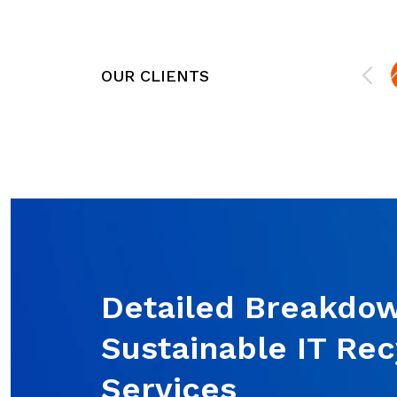
e,
organization. They offer worry-free,
mind
responsive support that allows us to
stay focused on what we do best.
They will be more than a technical
OUR CLIENTS
resource; they will act as an extension
of your business. If you need IT
Support or Cybersecurity services for
your business, or you want to
outsource a component of IT, they
can help!
Detailed Breakdow
Sustainable IT Rec
Services