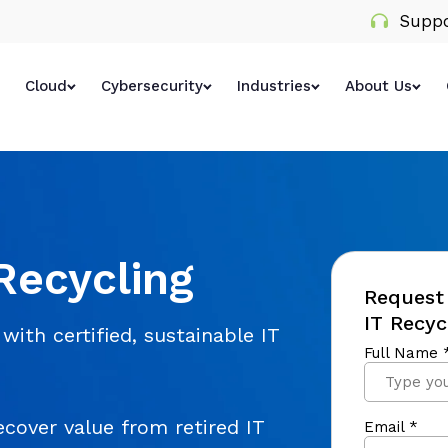
Suppo
Cloud
Cybersecurity
Industries
About Us
Recycling
Request 
IT Recyc
with certified, sustainable IT
cover value from retired IT