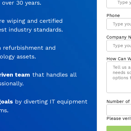
r over 30 years.
e wiping and certified
est industry standards.
 refurbishment and
ology assets.
riven team
that handles all
sionally.
goals
by diverting IT equipment
ms.