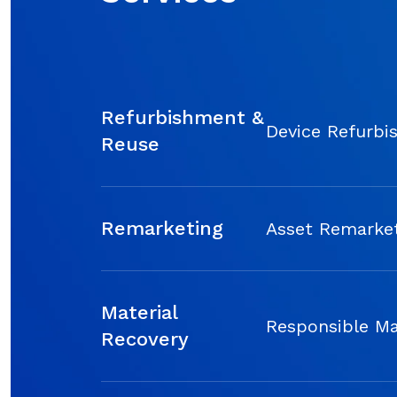
Refurbishment &
Device Refurbi
Reuse
Remarketing
Asset Remarket
Material
Responsible Ma
Recovery