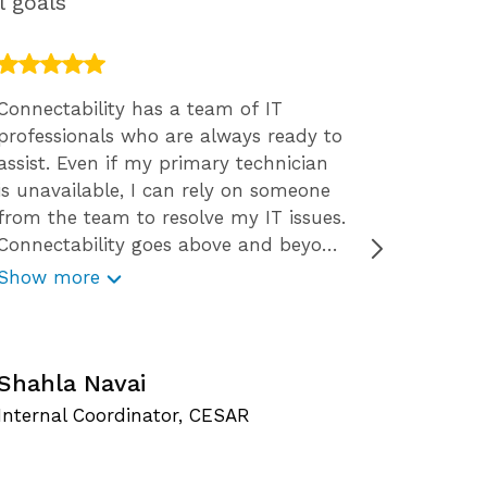
l goals
Connectability has a team of IT
We engag
professionals who are always ready to
2015. We
assist. Even if my primary technician
The resp
is unavailable, I can rely on someone
staff ar
from the team to resolve my IT issues.
the way 
Connectability goes above and beyond
solution
for their clients. Not only do they
decision
Show more
Show m
provide great services, they also offer
want tha
free resources like webinars, free
concern
C
reports, security tips, and checklists.
Connectability is very reliable and
Shahla Navai
O
responds promptly to my technology
Internal Coordinator, CESAR
S
issues. With Connectability I get to
experience worry-free IT service.