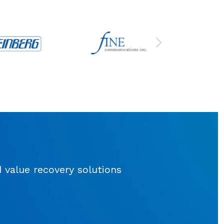
d value recovery solutions