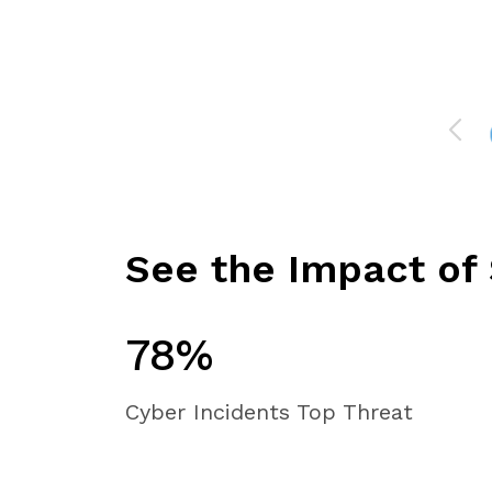
See the Impact of 
78%
Cyber Incidents Top Threat