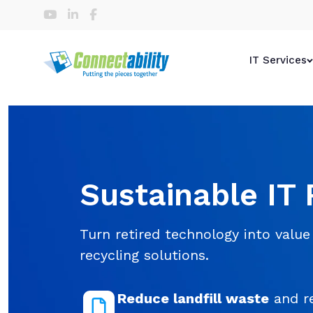
IT Services
Sustainable IT 
Turn retired technology into value 
recycling solutions.
Reduce landfill waste
and re