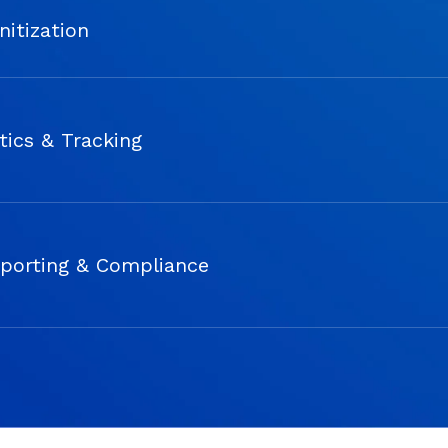
nitization
tics & Tracking
porting & Compliance