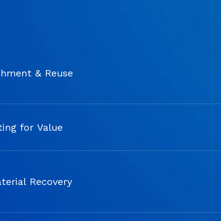
shment & Reuse
ing for Value
terial Recovery