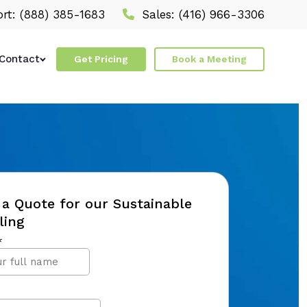
rt:
(888) 385-1683
Sales:
(416) 966-3306
Contact
Get Pricing
Book a Meeting
a Quote for our Sustainable
ling