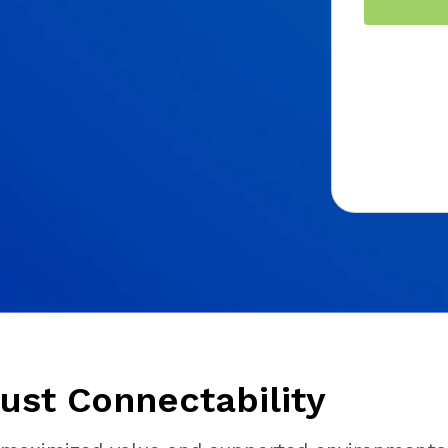
ust Connectability