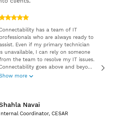
to clients.
Connectability has a team of IT
We engag
professionals who are always ready to
2015. We
assist. Even if my primary technician
The resp
is unavailable, I can rely on someone
staff ar
from the team to resolve my IT issues.
the way 
Connectability goes above and beyond
solution
for their clients. Not only do they
decision
Show more
Show m
provide great services, they also offer
want tha
free resources like webinars, free
concern
C
reports, security tips, and checklists.
Connectability is very reliable and
Shahla Navai
O
responds promptly to my technology
Internal Coordinator, CESAR
S
issues. With Connectability I get to
experience worry-free IT service.