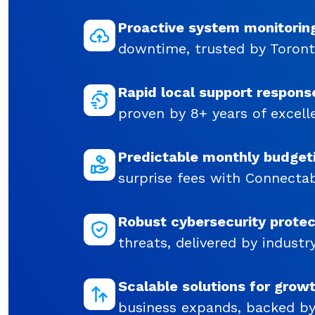
Proactive system monitorin
downtime, trusted by Toront
Rapid local support respons
proven by 8+ years of excell
Predictable monthly budget
surprise fees with Connectabi
Robust cybersecurity protec
threats, delivered by industr
Scalable solutions for grow
business expands, backed by 