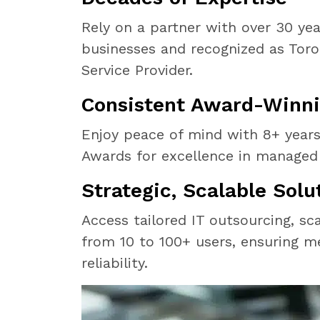
Rely on a partner with over 30 yea
businesses and recognized as Tor
Service Provider.
Consistent Award-Winni
Enjoy peace of mind with 8+ year
Awards for excellence in managed 
Strategic, Scalable Solu
Access tailored IT outsourcing, sc
from 10 to 100+ users, ensuring m
reliability.