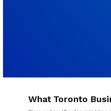
What Toronto Busi