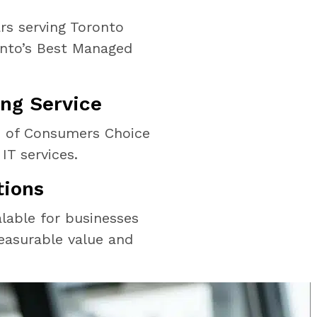
rs serving Toronto
onto’s Best Managed
ng Service
s of Consumers Choice
IT services.
tions
alable for businesses
easurable value and