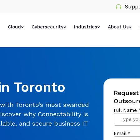
Suppo
Cloud
Cybersecurity
Industries
About Us
in Toronto
Request 
Outsourc
 with Toronto’s most awarded
iscover why Connectability is
alable, and secure business IT