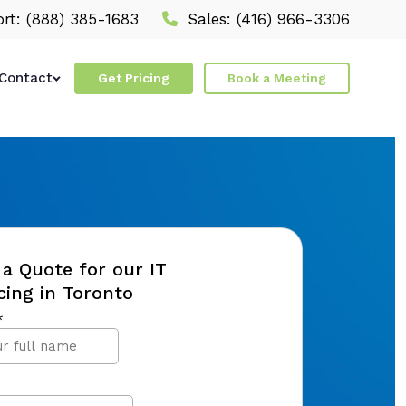
rt:
(888) 385-1683
Sales:
(416) 966-3306
Contact
Get Pricing
Book a Meeting
a Quote for our IT
ing in Toronto