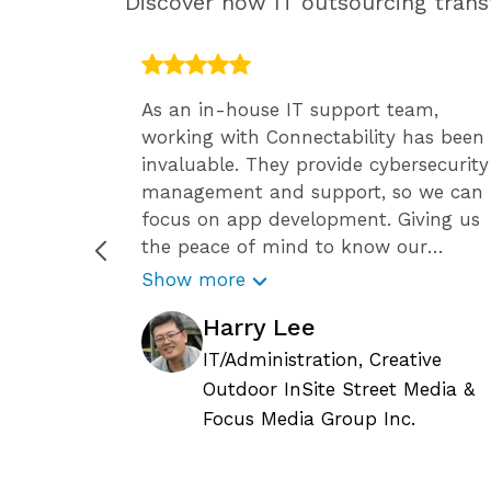
Discover how IT outsourcing transf
 have the
As an in-house IT support team,
ff, so
working with Connectability has been
ide has
invaluable. They provide cybersecurity
team
management and support, so we can
ssional
focus on app development. Giving us
en we
the peace of mind to know our
 Since
business is secure against the growing
Show more
 it’s
number of cyber attacks.
Harry Lee
tay
Connectability helps us focus on
ity’s
growing our business, and we know
IT/Administration, Creative
le. They
they are constantly reviewing the
Outdoor InSite Street Media &
current status of any IT related issues
c.
Focus Media Group Inc.
upport
and requests, so we can continue to
ly
plan for the long-term needs of our