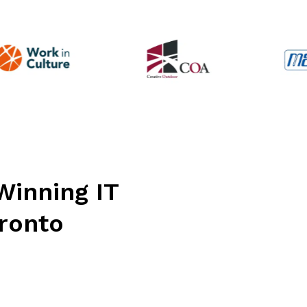
simulated phishing tests, have been
invaluable in reducing risks and
improving our overall security. We’ve
worked with other IT firms in the
past, but Connectability is the best fit
by far. Their combination of proactive
guidance, effective issue resolution,
and day-to-day responsiveness
makes them an exceptional partner
for any business.
Winning IT
oronto