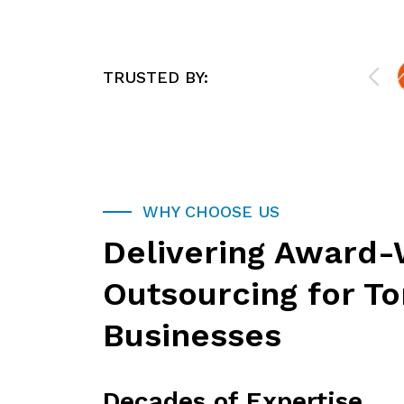
e,
organization. They offer worry-free,
mind
responsive support that allows us to
stay focused on what we do best.
They will be more than a technical
TRUSTED BY:
resource; they will act as an extension
of your business. If you need IT
Support or Cybersecurity services for
your business, or you want to
outsource a component of IT, they
can help!
WHY CHOOSE US
Delivering Award-
Outsourcing for T
Businesses
Decades of Expertise