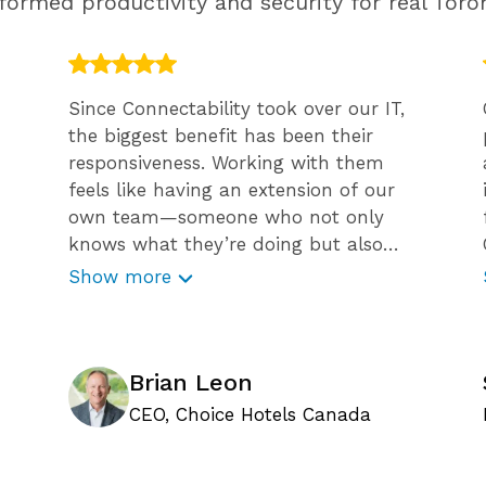
ormed productivity and security for real Toron
Since Connectability took over our IT,
the biggest benefit has been their
responsiveness. Working with them
feels like having an extension of our
own team—someone who not only
knows what they’re doing but also
guides us through challenges with
Show more
confidence and expertise. What sets
Connectability apart is their proactive
approach to minimizing risk. They
don’t just react to issues; they help
Brian Leon
prevent them before they occur. Their
CEO, Choice Hotels Canada
efforts to educate our team, like
weekly cybersecurity emails and