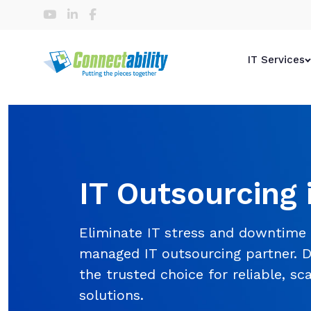
IT Services
IT Outsourcing 
Eliminate IT stress and downtime
managed IT outsourcing partner. D
the trusted choice for reliable, sc
solutions.