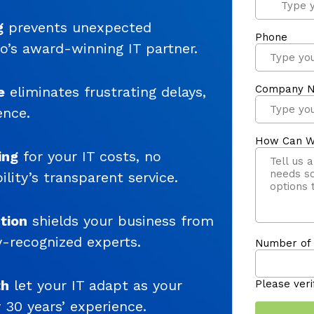
g
prevents unexpected
o’s award-winning IT partner.
e
eliminates frustrating delays,
ence.
ing
for your IT costs, no
lity’s transparent service.
tion
shields your business from
y-recognized experts.
th
let your IT adapt as your
30 years’ experience.