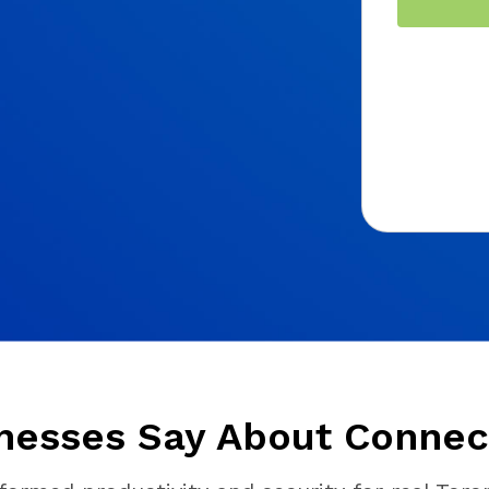
nesses Say About Connect