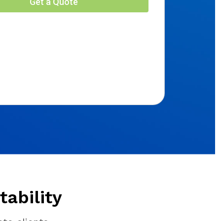
ability