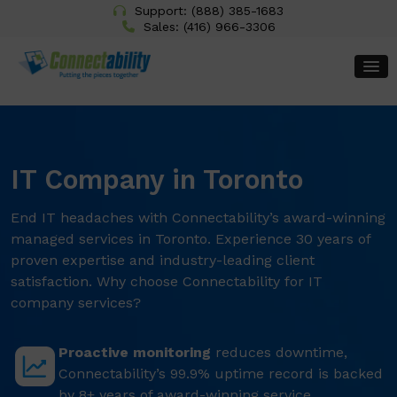
Support:
(888) 385-1683
Sales:
(416) 966-3306
IT Company in Toronto
End IT headaches with Connectability’s award-winning
managed services in Toronto. Experience 30 years of
proven expertise and industry-leading client
satisfaction. Why choose Connectability for IT
company services?
Proactive monitoring
reduces downtime,
Connectability’s 99.9% uptime record is backed
by 8+ years of award-winning service.