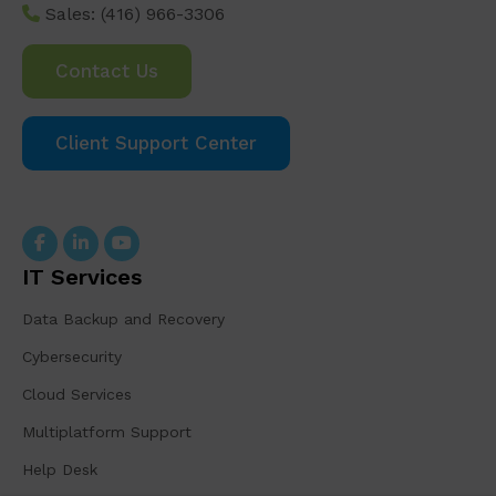
Sales:
(416) 966-3306
Contact Us
Client Support Center
IT Services
Data Backup and Recovery
Cybersecurity
Cloud Services
Multiplatform Support
Help Desk