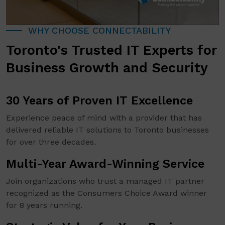
WHY CHOOSE CONNECTABILITY
Toronto's Trusted IT Experts for
Business Growth and Security
30 Years of Proven IT Excellence
Experience peace of mind with a provider that has
delivered reliable IT solutions to Toronto businesses
for over three decades.
Multi-Year Award-Winning Service
Join organizations who trust a managed IT partner
recognized as the Consumers Choice Award winner
for 8 years running.