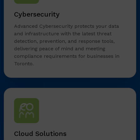
Cybersecurity
Advanced Cybersecurity protects your data
and infrastructure with the latest threat
detection, prevention, and response tools,
delivering peace of mind and meeting
compliance requirements for businesses in
Toronto.
Cloud Solutions