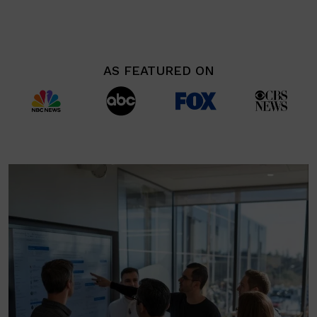
AS FEATURED ON