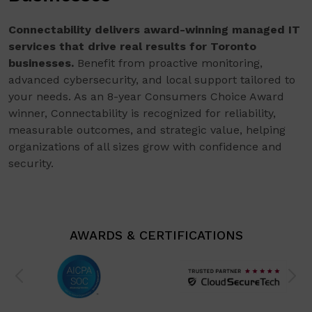
Connectability delivers award-winning managed IT
services that drive real results for Toronto
businesses.
Benefit from proactive monitoring,
advanced cybersecurity, and local support tailored to
your needs. As an 8-year Consumers Choice Award
winner, Connectability is recognized for reliability,
measurable outcomes, and strategic value, helping
organizations of all sizes grow with confidence and
security.
AWARDS & CERTIFICATIONS