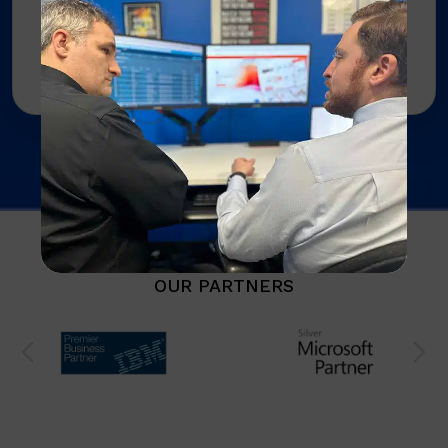
procurement, renewals, and support
coordination so you can focus on your
business, not supplier headaches.
OUR PARTNERS