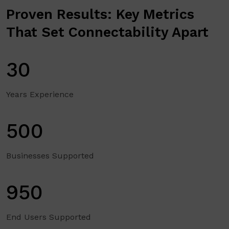
Proven Results: Key Metrics
That Set Connectability Apart
30
Years Experience
500
Businesses Supported
950
End Users Supported