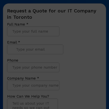
Request a Quote for our IT Company
in Toronto