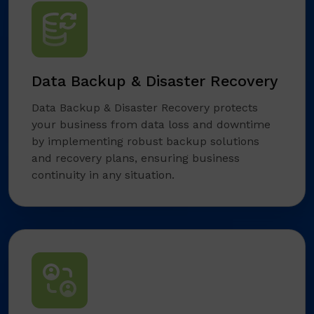
Data Backup & Disaster Recovery
Data Backup & Disaster Recovery protects
your business from data loss and downtime
by implementing robust backup solutions
and recovery plans, ensuring business
continuity in any situation.