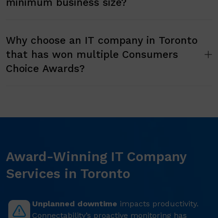
minimum business size?
Why choose an IT company in Toronto
that has won multiple Consumers
Choice Awards?
Award-Winning IT Company
Services in Toronto
Unplanned downtime
impacts productivity.
Connectability’s proactive monitoring has