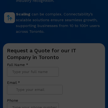
industry recognition.
Scaling
can be complex. Connectability’s
scalable solutions ensure seamless growth,
supporting businesses from 10 to 100+ users
across Toronto.
Request a Quote for our IT
Company in Toronto