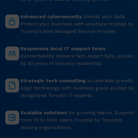
Advanced cybersecurity
shields your data,
Protect your business with solutions trusted by
Toronto’s Best Managed Service Provider.
Responsive local IT support team
,
Connectability delivers fast, expert help, proven
by 30 years of industry leadership.
Strategic tech consulting
accelerates growth,
Align technology with business goals, guided by
recognized Toronto IT experts.
Scalable solutions
for growing teams, Support
from 10 to 100+ users, trusted by Toronto’s
leading organizations.