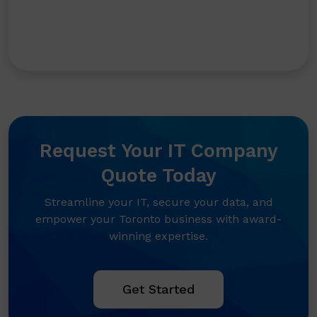
Request Your IT Company
Quote Today
Streamline your IT, secure your data, and
empower your Toronto business with award-
winning expertise.
Get Started