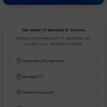
Our Other IT Services in Toronto
Explore more ways our IT expertise can
support your Toronto business.
Cybersecurity Services
Managed IT
Network Support