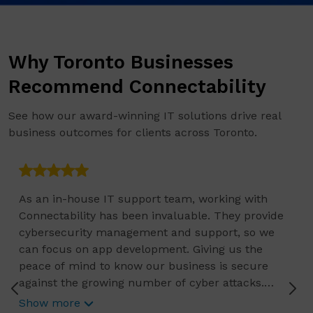
Why Toronto Businesses
Recommend Connectability
See how our award-winning IT solutions drive real
business outcomes for clients across Toronto.
As an in-house IT support team, working with
Connectability has been invaluable. They provide
cybersecurity management and support, so we
can focus on app development. Giving us the
peace of mind to know our business is secure
against the growing number of cyber attacks.
Connectability helps us focus on growing our
Show more