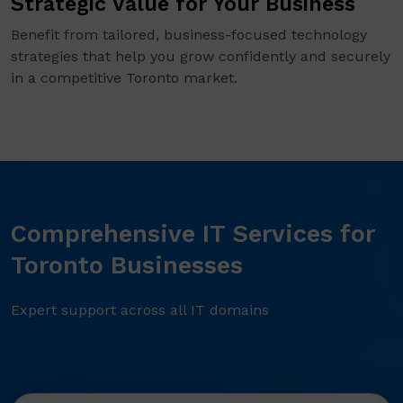
Strategic Value for Your Business
Benefit from tailored, business-focused technology
strategies that help you grow confidently and securely
in a competitive Toronto market.
Comprehensive IT Services for
Toronto Businesses
Expert support across all IT domains