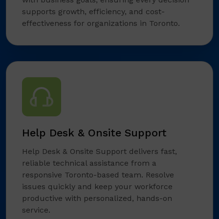
supports growth, efficiency, and cost-
effectiveness for organizations in Toronto.
Help Desk & Onsite Support
Help Desk & Onsite Support delivers fast,
reliable technical assistance from a
responsive Toronto-based team. Resolve
issues quickly and keep your workforce
productive with personalized, hands-on
service.