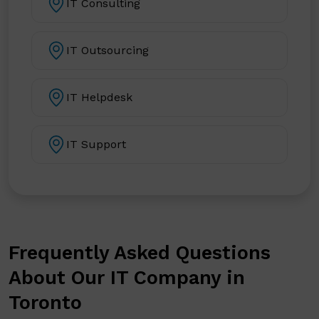
IT Consulting
IT Outsourcing
IT Helpdesk
IT Support
Frequently Asked Questions
About Our IT Company in
Toronto