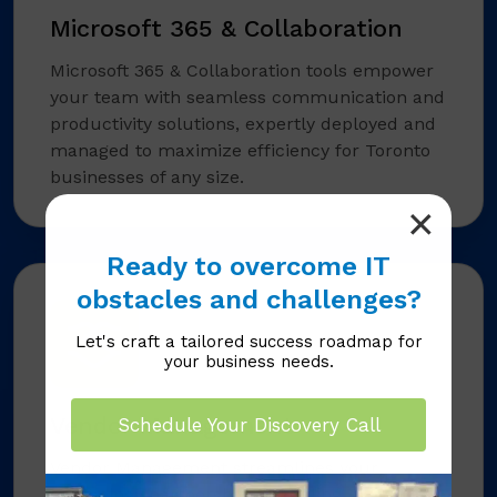
Microsoft 365 & Collaboration
Microsoft 365 & Collaboration tools empower
your team with seamless communication and
productivity solutions, expertly deployed and
managed to maximize efficiency for Toronto
businesses of any size.
Ready to overcome IT
obstacles and challenges?
Let's craft a tailored success roadmap for
your business needs.
Vendor Management
Schedule Your Discovery Call
Vendor Management streamlines your
technology partnerships, handling