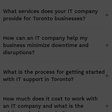
What services does your IT company
provide for Toronto businesses?
How can an IT company help my
business minimize downtime and
disruptions?
What is the process for getting started
with IT support in Toronto?
How much does it cost to work with
an IT company and what is the