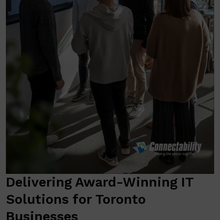
Delivering Award-Winning IT
Solutions for Toronto
Businesses