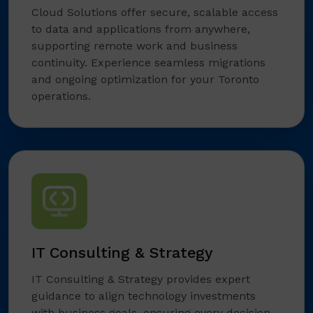
Cloud Solutions offer secure, scalable access
to data and applications from anywhere,
supporting remote work and business
continuity. Experience seamless migrations
and ongoing optimization for your Toronto
operations.
IT Consulting & Strategy
IT Consulting & Strategy provides expert
guidance to align technology investments
with business goals, ensuring every decision