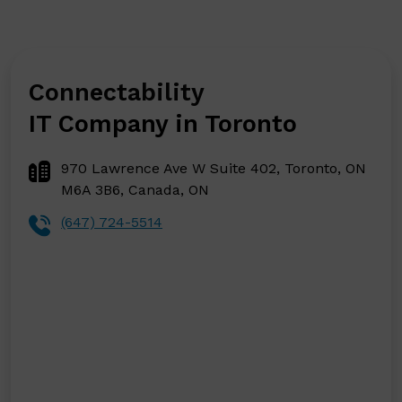
Connectability
IT Company in Toronto
970 Lawrence Ave W Suite 402, Toronto, ON
M6A 3B6, Canada, ON
(647) 724-5514