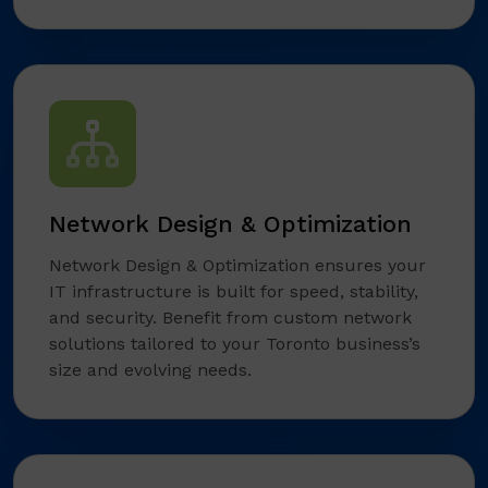
Network Design & Optimization
Network Design & Optimization ensures your
IT infrastructure is built for speed, stability,
and security. Benefit from custom network
solutions tailored to your Toronto business’s
size and evolving needs.