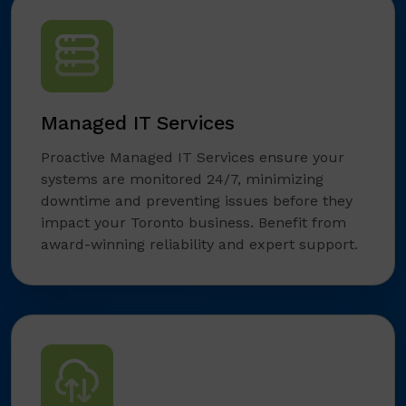
Managed IT Services
Proactive Managed IT Services ensure your
systems are monitored 24/7, minimizing
downtime and preventing issues before they
impact your Toronto business. Benefit from
award-winning reliability and expert support.