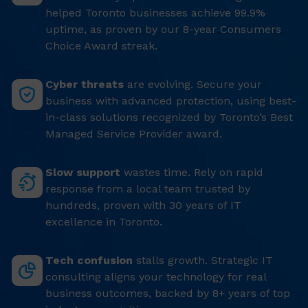
helped Toronto businesses achieve 99.9%
uptime, as proven by our 8-year Consumers
Choice Award streak.
Cyber threats
are evolving. Secure your
business with advanced protection, using best-
in-class solutions recognized by Toronto’s Best
Managed Service Provider award.
Slow support
wastes time. Rely on rapid
response from a local team trusted by
hundreds, proven with 30 years of IT
excellence in Toronto.
Tech confusion
stalls growth. Strategic IT
consulting aligns your technology for real
business outcomes, backed by 8+ years of top