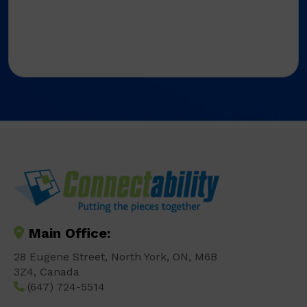
Main Office:
28 Eugene Street, North York, ON, M6B
3Z4, Canada
(647) 724-5514