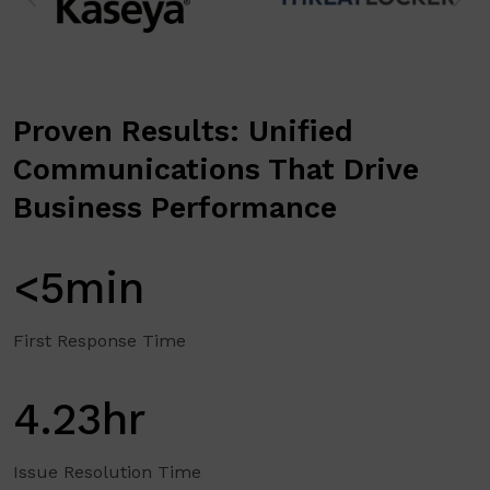
Proven Results: Unified
Communications That Drive
Business Performance
<5min
First Response Time
4.23hr
Issue Resolution Time