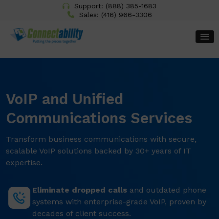
Support:
(888) 385-1683
Sales:
(416) 966-3306
VoIP and Unified
Communications Services
Transform business communications with secure,
scalable VoIP solutions backed by 30+ years of IT
expertise.
Eliminate dropped calls
and outdated phone
systems with enterprise-grade VoIP, proven by
decades of client success.