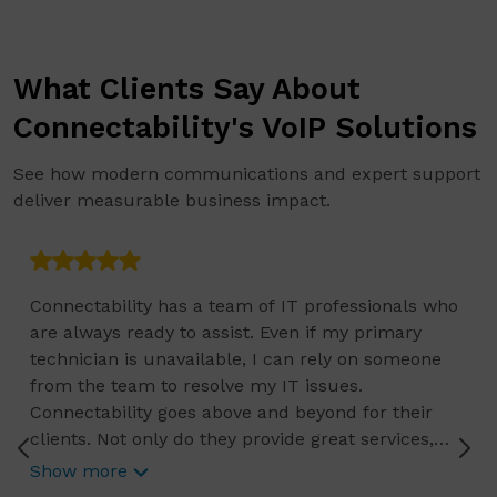
What Clients Say About
Connectability's VoIP Solutions
See how modern communications and expert support
deliver measurable business impact.
Connectability has a team of IT professionals who
are always ready to assist. Even if my primary
technician is unavailable, I can rely on someone
from the team to resolve my IT issues.
Connectability goes above and beyond for their
clients. Not only do they provide great services,
they also offer free resources like webinars, free
Show more
reports, security tips, and checklists.