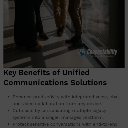
Key Benefits of Unified
Communications Solutions
Enhance productivity with integrated voice, chat,
and video collaboration from any device.
Cut costs by consolidating multiple legacy
systems into a single, managed platform.
Protect sensitive conversations with end-to-end