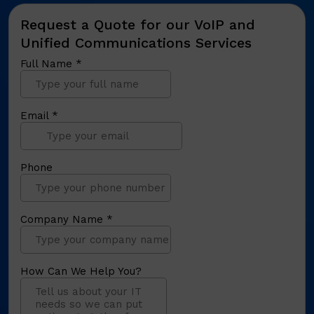
Request a Quote for our VoIP and
Unified Communications Services