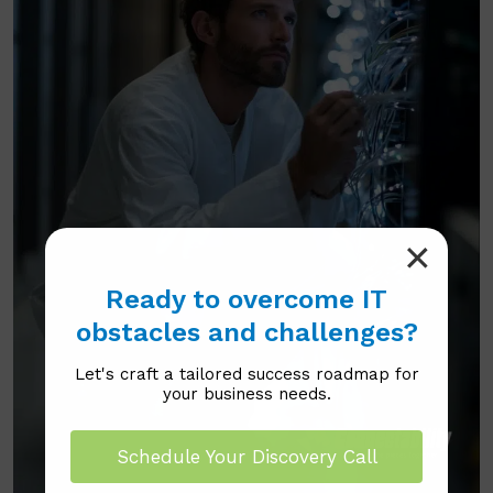
Ready to overcome IT
obstacles and challenges?
Let's craft a tailored success roadmap for
your business needs.
Schedule Your Discovery Call