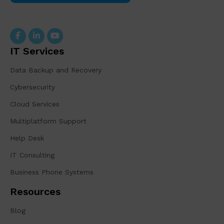
IT Services
Data Backup and Recovery
Cybersecurity
Cloud Services
Multiplatform Support
Help Desk
IT Consulting
Business Phone Systems
Resources
Blog