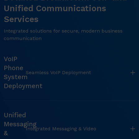
Unified Communications
Services
Integrated solutions for secure, modern business
communication
VoIP
Phone
Seamless VoIP Deployment
System
Deployment
Unified
Messaging
Integrated Messaging & Video
&