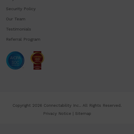
Security Policy
Our Team
Testimonials
Referral Program
Copyright 2026 Connectability Inc.. All Rights Reserved.
Privacy Notice
|
Sitemap