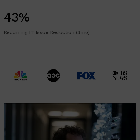
43%
Recurring IT Issue Reduction (3mo)