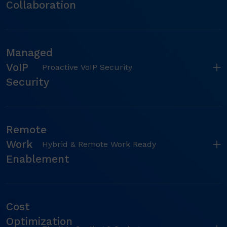
Collaboration
Managed
VoIP
Proactive VoIP Security
Security
Remote
Work
Hybrid & Remote Work Ready
Enablement
Cost
Optimization