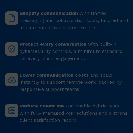
Simplify communication
with unified
messaging and collaboration tools, tailored and
implemented by certified experts.
Protect every conversation
with built-in
cybersecurity controls, a minimum standard
for every client engagement.
Lower communication costs
and scale
instantly to support remote work, backed by
responsive support teams.
Reduce downtime
and enable hybrid work
with fully managed VoIP solutions and a strong
client satisfaction record.