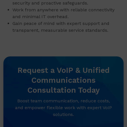
security and proactive safeguards.
Work from anywhere with reliable connectivity
and minimal IT overhead.
Gain peace of mind with expert support and
transparent, measurable service standards.
Request a VoIP & Unified
Communications
Consultation Today
Boost team communication, reduce costs,
and empower flexible work with expert VoIP
solutions.