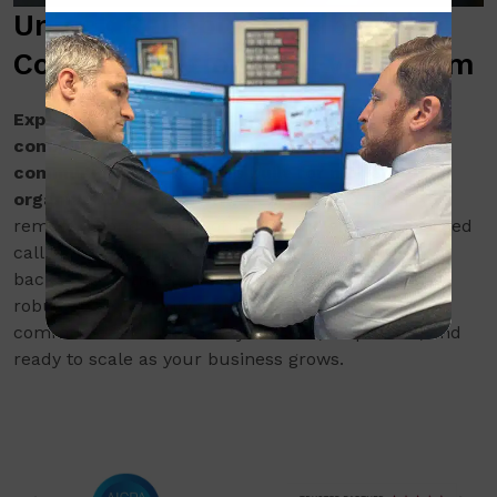
Unlock Reliable, Flexible
Communication for Every Team
Experience seamless, reliable business
communications with VoIP and unified
communications services built for modern
organizations.
Unlock the flexibility to support
remote, hybrid, and in-office teams with cloud-based
calling, messaging, and video. Every deployment is
backed by a strategic, consultative approach and
robust cybersecurity standards, so your
communications are always secure, responsive, and
ready to scale as your business grows.