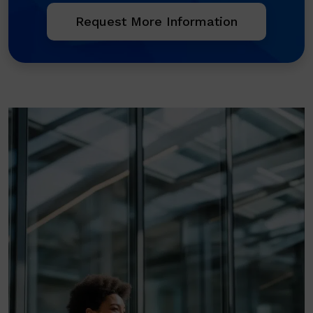
Request More Information