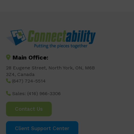
Main Office:
28 Eugene Street, North York, ON, M6B
3Z4, Canada
(647) 724-5514
Sales:
(416) 966-3306
Contact Us
Client Support Center