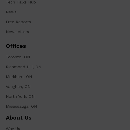
Tech Talks Hub
News
Free Reports
Newsletters
Offices
Toronto, ON
Richmond Hill, ON
Markham, ON
Vaughan, ON
North York, ON
Mississauga, ON
About Us
Why Us