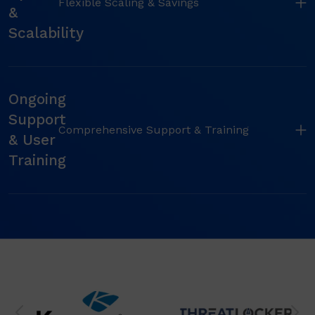
Flexible Scaling & Savings
&
Scalability
Ongoing
Support
Comprehensive Support & Training
& User
Training