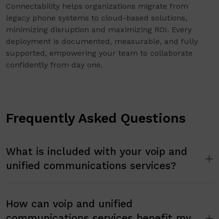
Connectability helps organizations migrate from
legacy phone systems to cloud-based solutions,
minimizing disruption and maximizing ROI. Every
deployment is documented, measurable, and fully
supported, empowering your team to collaborate
confidently from day one.
Frequently Asked Questions
What is included with your voip and
unified communications services?
How can voip and unified
communications services benefit my