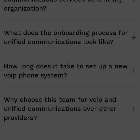
organization?
What does the onboarding process for
unified communications look like?
How long does it take to set up a new
voip phone system?
Why choose this team for voip and
unified communications over other
providers?