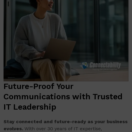
Future-Proof Your
Communications with Trusted
IT Leadership
Stay connected and future-ready as your business
evolves.
With over 30 years of IT expertise,