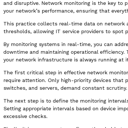
and disruptive. Network monitoring is the key to p
your network’s performance, ensuring that everyt
This practice collects real-time data on network 
thresholds, allowing IT service providers to spot 
By monitoring systems in real-time, you can addre
downtime and maintaining operational efficiency. T
your network infrastructure is always running at i
The first critical step in effective network moni
require attention. Only high-priority devices that
switches, and servers, demand constant scrutiny.
The next step is to define the monitoring interva
Setting appropriate intervals based on device im
excessive checks.