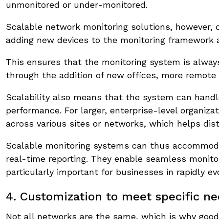
unmonitored or under-monitored.
Scalable network monitoring solutions, however,
adding new devices to the monitoring framework 
This ensures that the monitoring system is alwa
through the addition of new offices, more remote 
Scalability also means that the system can handl
performance. For larger, enterprise-level organiza
across various sites or networks, which helps dist
Scalable monitoring systems can thus accommoda
real-time reporting. They enable seamless monito
particularly important for businesses in rapidly ev
4. Customization to meet specific n
Not all networks are the same, which is why good