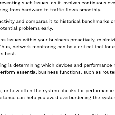
reventing such issues, as it involves continuous ove
hing from hardware to traffic flows smoothly.
activity and compares it to historical benchmarks or
potential problems early.
ss issues within your business proactively, minimiz
hus, network monitoring can be a critical tool for 
ts best.
toring is determining which devices and performance 
 perform essential business functions, such as route
ls, or how often the system checks for performance
portance can help you avoid overburdening the syst