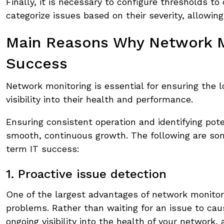
Finally, it is necessary to configure thresholds to
categorize issues based on their severity, allowing
Main Reasons Why Network Mo
Success
Network monitoring is essential for ensuring the 
visibility into their health and performance.
Ensuring consistent operation and identifying pot
smooth, continuous growth. The following are so
term IT success:
1. Proactive issue detection
One of the largest advantages of network monitorin
problems. Rather than waiting for an issue to ca
ongoing visibility into the health of your network,