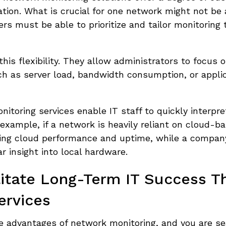
ation. What is crucial for one network might not be 
ers must be able to prioritize and tailor monitoring 
is flexibility. They allow administrators to focus 
ch as server load, bandwidth consumption, or appli
nitoring services enable IT staff to quickly interpre
 example, if a network is heavily reliant on cloud-b
acking cloud performance and uptime, while a compan
 insight into local hardware.
litate Long-Term IT Success T
ervices
he advantages of network monitoring, and you are se