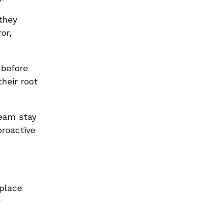
they
or,
 before
heir root
team stay
proactive
place
r