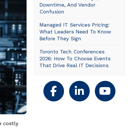
Downtime, And Vendor
Confusion
Managed IT Services Pricing:
What Leaders Need To Know
Before They Sign
Toronto Tech Conferences
2026: How To Choose Events
That Drive Real IT Decisions
e costly