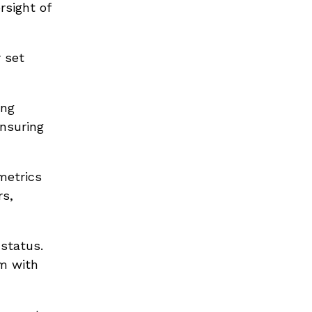
rsight of
 set
ing
ensuring
metrics
rs,
 status.
em with