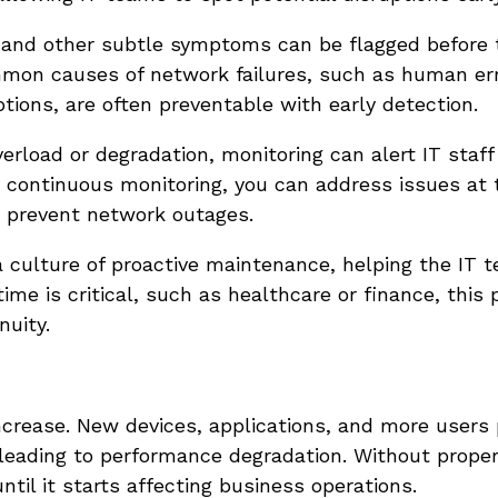
, and other subtle symptoms can be flagged before 
mon causes of network failures, such as human err
tions, are often preventable with early detection.
verload or degradation, monitoring can alert IT staff
h continuous monitoring, you can address issues at t
y prevent network outages.
 culture of proactive maintenance, helping the IT 
ime is critical, such as healthcare or finance, this 
nuity.
crease. New devices, applications, and more users 
 leading to performance degradation. Without prope
til it starts affecting business operations.