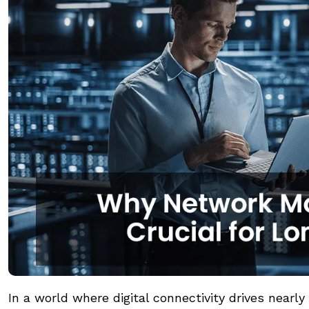
In a world where digital connectivity drives near