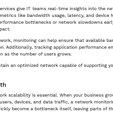
vices give IT teams real-time insights into the ne
metrics like bandwidth usage, latency, and device h
ot performance bottlenecks or network slowdowns ear
pact.
work, monitoring can help ensure that available ba
on. Additionally, tracking application performance e
ven as the number of users grows.
ain an optimized network capable of supporting yo
wth
ork scalability is essential. When your business gr
ers, devices, and data traffic, a network monitor
ickly become a bottleneck itself, leaving parts of 