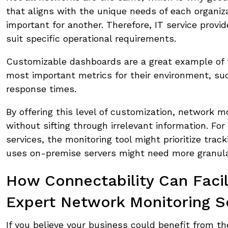
that aligns with the unique needs of each organiz
important for another. Therefore, IT service provid
suit specific operational requirements.
Customizable dashboards are a great example of th
most important metrics for their environment, su
response times.
By offering this level of customization, network mo
without sifting through irrelevant information. For
services, the monitoring tool might prioritize tr
uses on-premise servers might need more granular
How Connectability Can Faci
Expert Network Monitoring S
If you believe your business could benefit from t