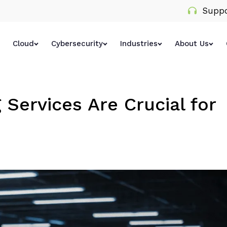
Suppo
Cloud
Cybersecurity
Industries
About Us
Services Are Crucial for