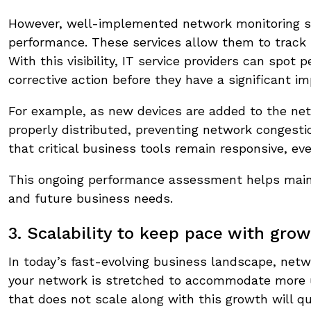
However, well-implemented network monitoring ser
performance. These services allow them to track 
With this visibility, IT service providers can sp
corrective action before they have a significant im
For example, as new devices are added to the net
properly distributed, preventing network congesti
that critical business tools remain responsive, e
This ongoing performance assessment helps maint
and future business needs.
3. Scalability to keep pace with gro
In today’s fast-evolving business landscape, netw
your network is stretched to accommodate more us
that does not scale along with this growth will qu