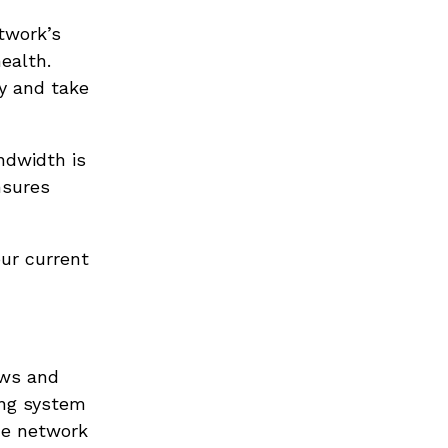
twork’s
ealth.
ly and take
ndwidth is
nsures
ur current
ows and
ing system
the network