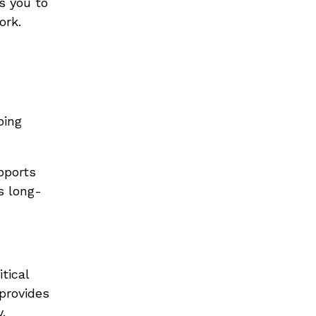
s you to
ork.
oing
pports
s long-
tical
provides
.