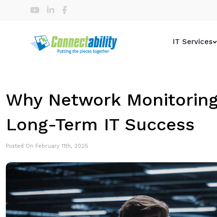
IT Services
Why Network Monitoring 
Long-Term IT Success
Posted On February 11th, 2025