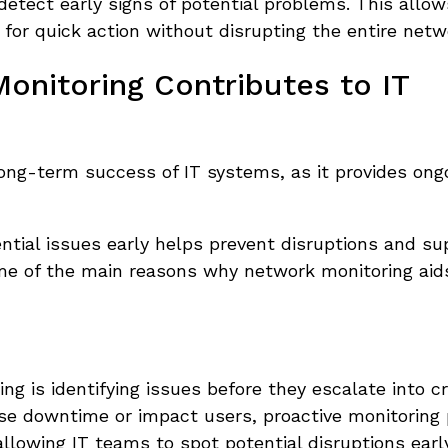
 detect early signs of potential problems. This allow
 for quick action without disrupting the entire netw
nitoring Contributes to IT
long-term success of IT systems, as it provides ong
ential issues early helps prevent disruptions and su
me of the main reasons why network monitoring aid
g is identifying issues before they escalate into cri
use downtime or impact users, proactive monitoring 
 allowing IT teams to spot potential disruptions early