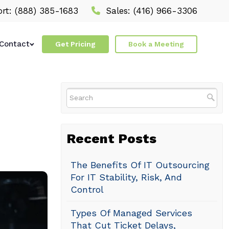
rt:
(888) 385-1683
Sales:
(416) 966-3306
Contact
Get Pricing
Book a Meeting
Recent Posts
The Benefits Of IT Outsourcing
For IT Stability, Risk, And
Control
Types Of Managed Services
That Cut Ticket Delays,