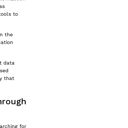
as
tools to
on the
cation
t data
ased
y that
hrough
arching for