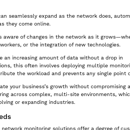
 can seamlessly expand as the network does, autom
as they come online.
ys aware of changes in the network as it grows—wh
workers, or the integration of new technologies.
e an increasing amount of data without a drop in
tions, this often involves deploying multiple monito
ribute the workload and prevents any single point of
te your business’s growth without compromising a
ring across complex, multi-site environments, whic
olving or expanding industries.
eeds
 network monitoring solutions offer a degree of cu