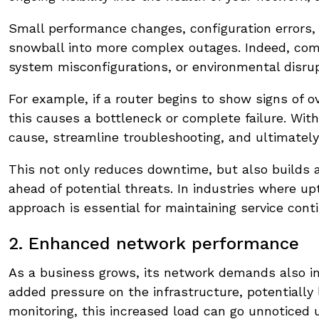
Small performance changes, configuration errors
snowball into more complex outages. Indeed, com
system misconfigurations, or environmental disrup
For example, if a router begins to show signs of o
this causes a bottleneck or complete failure. Wit
cause, streamline troubleshooting, and ultimatel
This not only reduces downtime, but also builds a
ahead of potential threats. In industries where upt
approach is essential for maintaining service conti
2. Enhanced network performance
As a business grows, its network demands also in
added pressure on the infrastructure, potentially
monitoring, this increased load can go unnoticed un