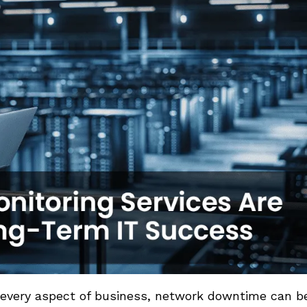
ly every aspect of business, network downtime can b