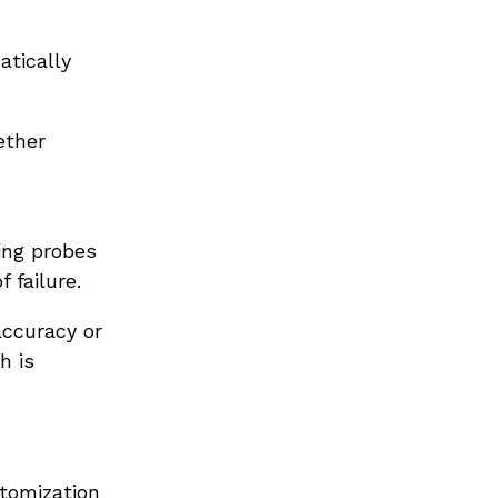
atically
ether
ring probes
 failure.
ccuracy or
h is
stomization