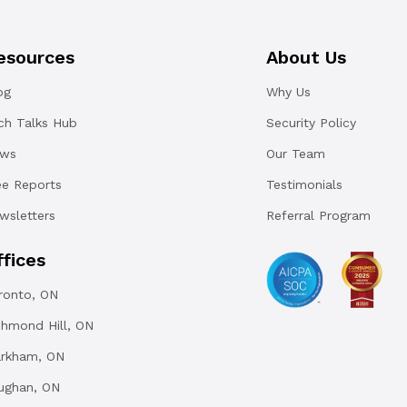
esources
About Us
og
Why Us
ch Talks Hub
Security Policy
ws
Our Team
ee Reports
Testimonials
wsletters
Referral Program
ffices
ronto, ON
chmond Hill, ON
rkham, ON
ughan, ON