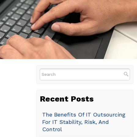
Recent Posts
The Benefits Of IT Outsourcing
For IT Stability, Risk, And
Control