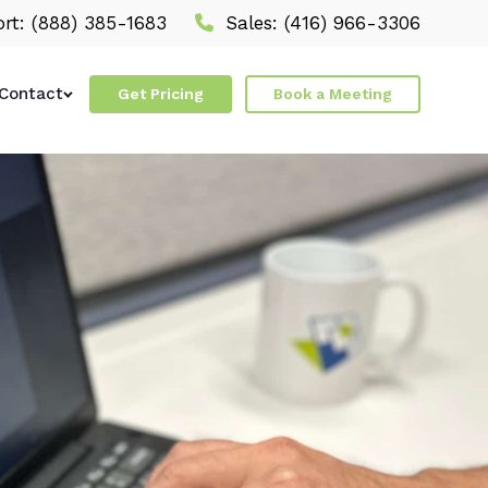
rt:
(888) 385-1683
Sales:
(416) 966-3306
Contact
Get Pricing
Book a Meeting