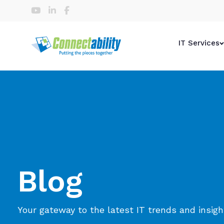
IT Services
Blog
Your gateway to the latest IT trends and insigh