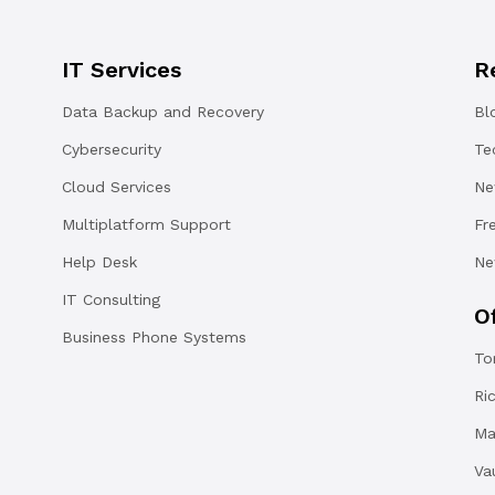
IT Services
R
Data Backup and Recovery
Bl
Cybersecurity
Te
Cloud Services
Ne
Multiplatform Support
Fr
Help Desk
Ne
IT Consulting
O
Business Phone Systems
To
Ri
Ma
Va