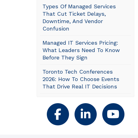
Types Of Managed Services
That Cut Ticket Delays,
Downtime, And Vendor
Confusion
Managed IT Services Pricing:
What Leaders Need To Know
Before They Sign
Toronto Tech Conferences
2026: How To Choose Events
That Drive Real IT Decisions