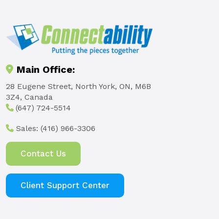
Main Office:
28 Eugene Street, North York, ON, M6B
3Z4, Canada
(647) 724-5514
Sales:
(416) 966-3306
Contact Us
Client Support Center