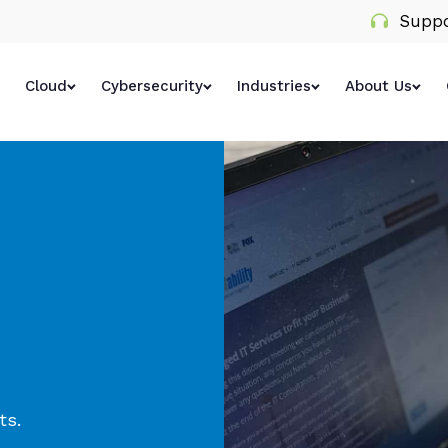
Suppo
Cloud
Cybersecurity
Industries
About Us
ts.